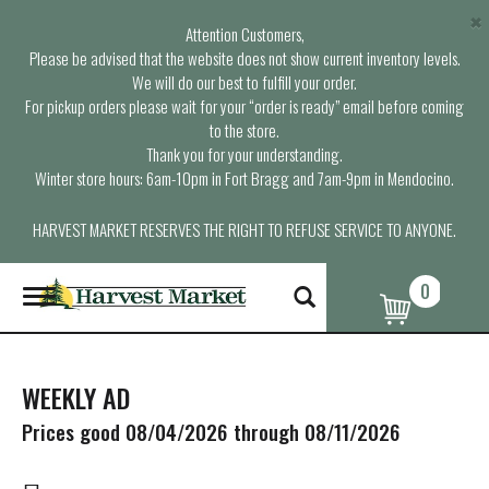
×
Attention Customers,
Please be advised that the website does not show current inventory levels.
We will do our best to fulfill your order.
For pickup orders please wait for your “order is ready” email before coming
to the store.
Thank you for your understanding.
Winter store hours: 6am-10pm in Fort Bragg and 7am-9pm in Mendocino.
HARVEST MARKET RESERVES THE RIGHT TO REFUSE SERVICE TO ANYONE.
0
T
o
g
g
l
WEEKLY AD
e
n
Prices good 08/04/2026 through 08/11/2026
a
v
i