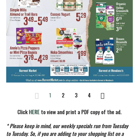
1
2
3
4
Click
HERE
to view and print a PDF copy of the ad.
* Please keep in mind, our weekly specials run from Tuesday
to Tuesday. So, if you are adding to your shopping list on a