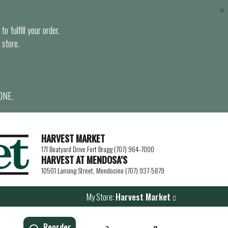
×
o fulfill your order.
 store.
ONE.
HARVEST MARKET
171 Boatyard Drive Fort Bragg (707) 964-7000
HARVEST AT MENDOSA’S
10501 Lansing Street, Mendocino (707) 937-5879
My Store:
Harvest Market
Reorder