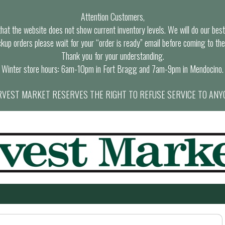
Attention Customers,
at the website does not show current inventory levels. We will do our best t
ckup orders please wait for your “order is ready” email before coming to the
Thank you for your understanding.
Winter store hours: 6am-10pm in Fort Bragg and 7am-9pm in Mendocino.
VEST MARKET RESERVES THE RIGHT TO REFUSE SERVICE TO ANY