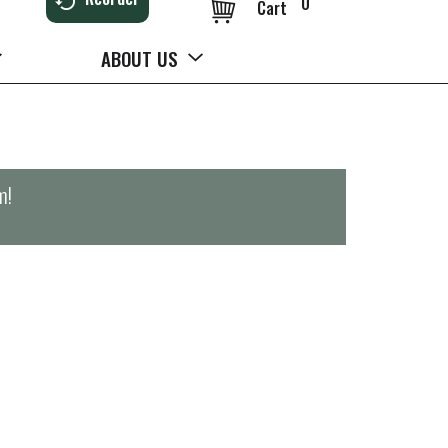
0
Cart
ABOUT US
m
!