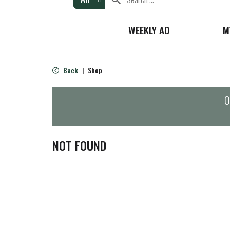
WEEKLY AD
M
Back
Shop
|
O
NOT FOUND