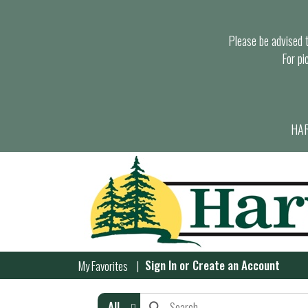
Please be advised th
For pi
HAR
Sign In
or
Create an Account
My Favorites
All