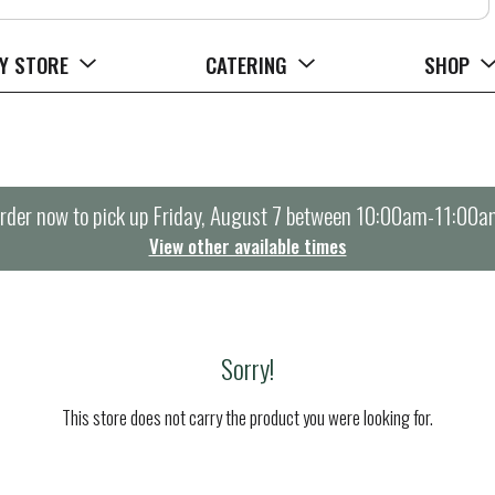
Y STORE
CATERING
SHOP
rder now to pick up
Friday, August 7 between 10:00am-11:00a
View other available times
Sorry!
This store does not carry the product you were looking for.