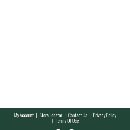
My Account
Store Locator
Contact Us
Privacy Policy
Terms Of Use