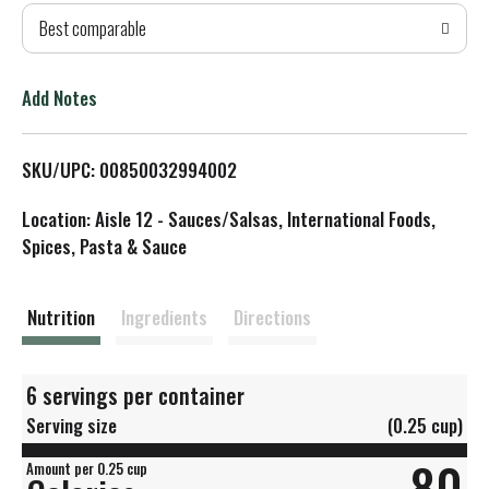
Best comparable
T
o
Add Notes
L
SKU/UPC: 00850032994002
i
Location: Aisle 12 - Sauces/Salsas, International Foods,
s
Spices, Pasta & Sauce
t
Nutrition
Ingredients
Directions
6 servings per container
Serving size
(0.25 cup)
80
Amount per 0.25 cup