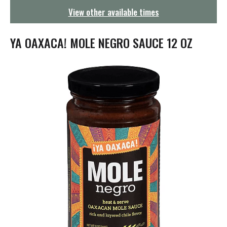
g
View other available times
a
t
i
YA OAXACA! MOLE NEGRO SAUCE 12 OZ
o
n