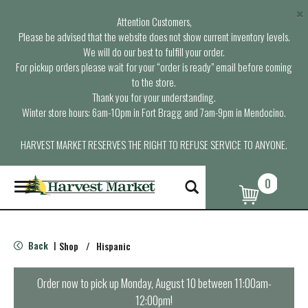
×
Attention Customers,
Please be advised that the website does not show current inventory levels.
We will do our best to fulfill your order.
For pickup orders please wait for your “order is ready” email before coming
to the store.
Thank you for your understanding.
Winter store hours: 6am-10pm in Fort Bragg and 7am-9pm in Mendocino.
HARVEST MARKET RESERVES THE RIGHT TO REFUSE SERVICE TO ANYONE.
0
T
o
g
g
l
Back
Shop
/
Hispanic
|
e
n
a
Order now to pick up
Monday, August 10 between 11:00am-
v
12:00pm
!
i