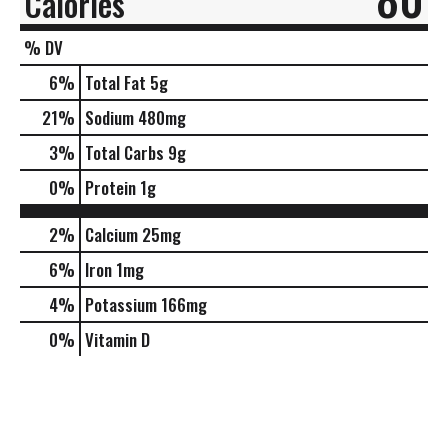
Calories
% DV
6
%
Total Fat
5g
21
%
Sodium
480mg
3
%
Total Carbs
9g
0
%
Protein
1g
2%
Calcium
25mg
6%
Iron
1mg
4%
Potassium
166mg
0%
Vitamin D