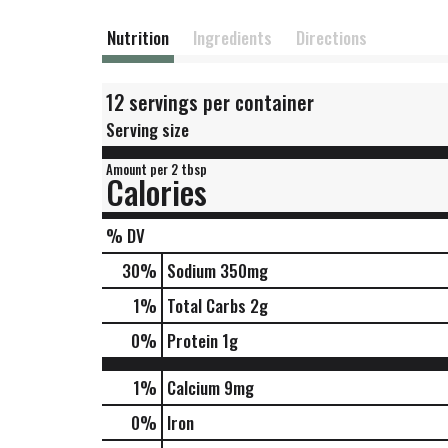
Nutrition
Ingredients
Directions
12 servings per container
Serving size
Amount per 2 tbsp
Calories
% DV
30
%
Sodium
350mg
1
%
Total Carbs
2g
0
%
Protein
1g
1%
Calcium
9mg
0%
Iron