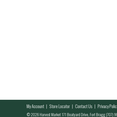
My Account
Store Locator
Contact Us
Privacy Polic
© 2026 Harvest Market 171 Boatyard Drive, Fort Bragg (707)