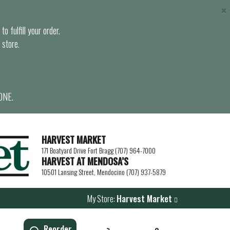
×
o fulfill your order.
 store.
ONE.
HARVEST MARKET
171 Boatyard Drive Fort Bragg (707) 964-7000
HARVEST AT MENDOSA’S
10501 Lansing Street, Mendocino (707) 937-5879
My Store:
Harvest Market
Reorder