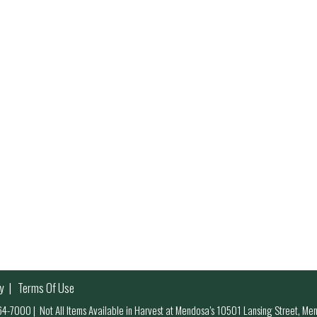
y
Terms Of Use
 964-7000
|
Not All Items Available in Harvest at Mendosa’s 10501 Lansing Street, M