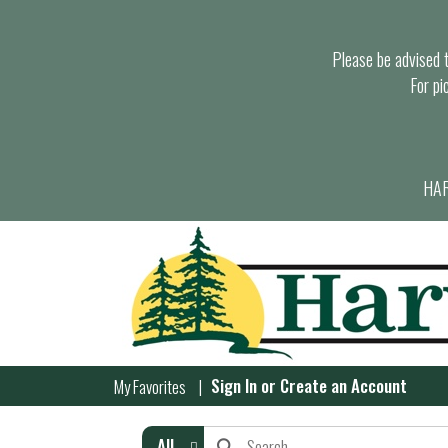
Please be advised th
For pi
HAR
Sign In
or
Create an Account
My Favorites
All