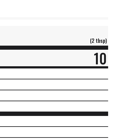
(2 tbsp)
10