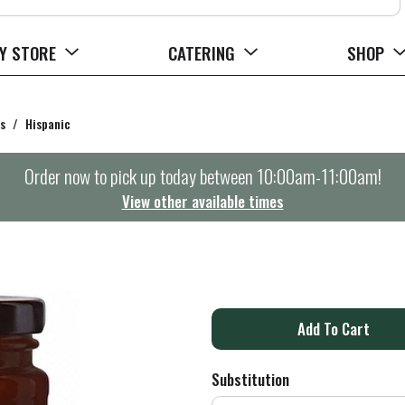
Y STORE
CATERING
SHOP
s
/
Hispanic
Order now to pick up today between
10:00am-11:00am
!
View other available times
E
A
d
Substitution