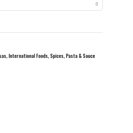
sas, International Foods, Spices, Pasta & Sauce