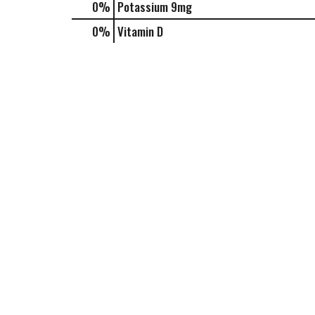
0%
Potassium
9mg
0%
Vitamin D