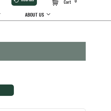
0
Cart
ABOUT US