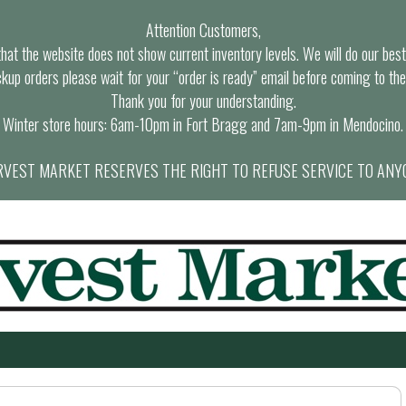
Attention Customers,
at the website does not show current inventory levels. We will do our best t
ckup orders please wait for your “order is ready” email before coming to the
Thank you for your understanding.
Winter store hours: 6am-10pm in Fort Bragg and 7am-9pm in Mendocino.
VEST MARKET RESERVES THE RIGHT TO REFUSE SERVICE TO ANY