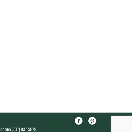
endocino (707) 937-5879