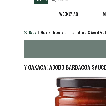
WEEKLY AD
M
Back
Shop
/
Grocery
/
International & World Food
|
Y OAXACA! ADOBO BARBACOA SAUC