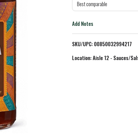
d
Best comparable
T
Add Notes
o
L
SKU/UPC: 00850032994217
i
Location: Aisle 12 - Sauces/Sal
s
t