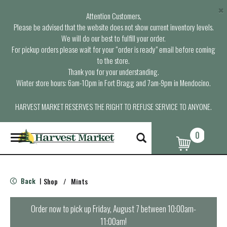
×
Attention Customers,
Please be advised that the website does not show current inventory levels.
We will do our best to fulfill your order.
For pickup orders please wait for your “order is ready” email before coming
to the store.
Thank you for your understanding.
Winter store hours: 6am-10pm in Fort Bragg and 7am-9pm in Mendocino.
HARVEST MARKET RESERVES THE RIGHT TO REFUSE SERVICE TO ANYONE.
0
T
o
g
g
l
Back
Shop
/
Mints
|
e
n
a
Order now to pick up
Friday, August 7 between 10:00am-
v
11:00am
!
i