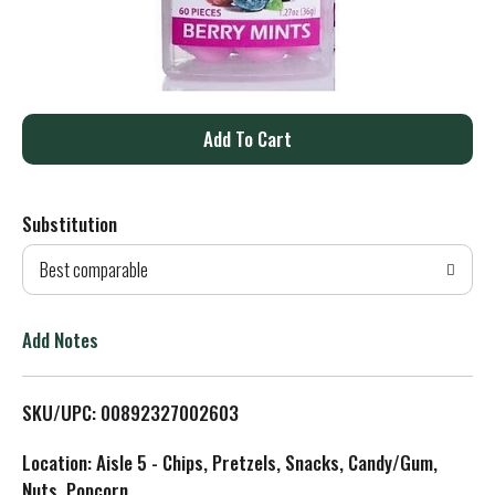
A
d
Substitution
d
Best comparable
T
o
Add Notes
L
SKU/UPC: 00892327002603
i
Location: Aisle 5 - Chips, Pretzels, Snacks, Candy/Gum,
s
Nuts, Popcorn