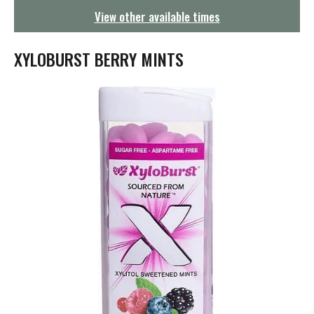
g
View other available times
a
t
i
XYLOBURST BERRY MINTS
o
n