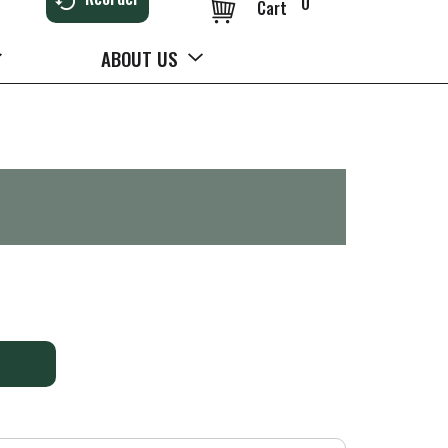
0
Cart
ABOUT US