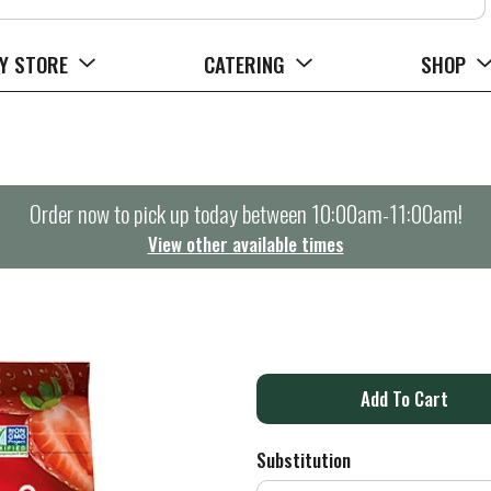
Y STORE
CATERING
SHOP
Order now to pick up today between
10:00am-11:00am
!
View other available times
A
d
Substitution