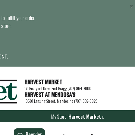
×
o fulfill your order.
 store.
ONE.
HARVEST MARKET
171 Boatyard Drive Fort Bragg (707) 964-7000
HARVEST AT MENDOSA’S
10501 Lansing Street, Mendocino (707) 937-5879
My Store:
Harvest Market
Reorder