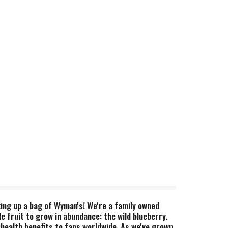
cking up a bag of Wyman's! We're a family owned
 fruit to grow in abundance: the wild blueberry.
 health benefits to fans worldwide. As we've grown,