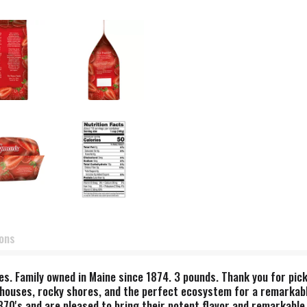
ions
ives. Family owned in Maine since 1874. 3 pounds. Thank you for pi
houses, rocky shores, and the perfect ecosystem for a remarkable
870's and are pleased to bring their potent flavor and remarkable