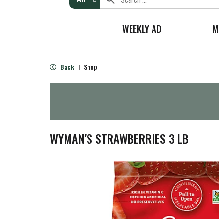
WEEKLY AD
M
Back
Shop
|
WYMAN'S STRAWBERRIES 3 LB