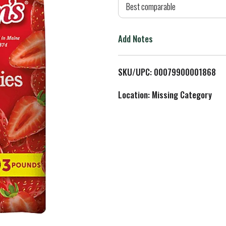
d
Best comparable
T
Add Notes
o
L
SKU/UPC: 00079900001868
i
Location: Missing Category
s
t