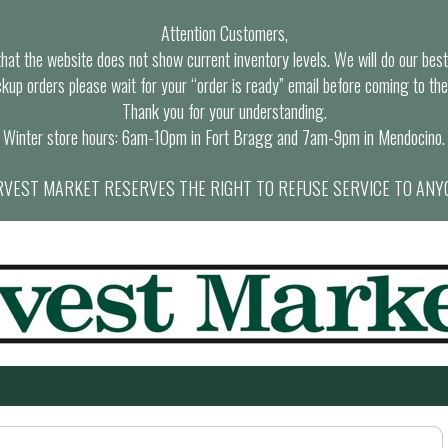
Attention Customers,
at the website does not show current inventory levels. We will do our best t
ckup orders please wait for your “order is ready” email before coming to the
Thank you for your understanding.
Winter store hours: 6am-10pm in Fort Bragg and 7am-9pm in Mendocino.
VEST MARKET RESERVES THE RIGHT TO REFUSE SERVICE TO ANY