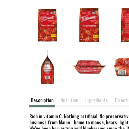
Description
Nutrition
Ingredients
Direct
Rich in vitamin C. Nothing artificial. No preservat
business from Maine - home to moose, bears, light
We've been harvesting wild blueberries since the 1