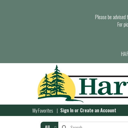
Please be advised th
For pi
HAR
Sign In
or
Create an Account
My Favorites
All