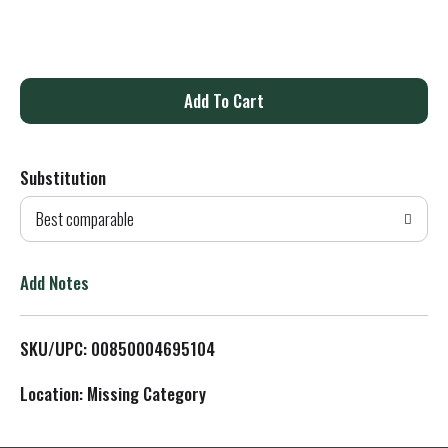
A
d
Substitution
d
Best comparable
T
o
Add Notes
L
SKU/UPC: 00850004695104
i
Location: Missing Category
s