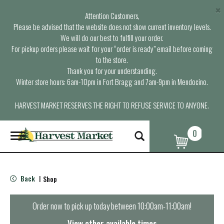
×
Attention Customers,
Please be advised that the website does not show current inventory levels.
We will do our best to fulfill your order.
For pickup orders please wait for your “order is ready” email before coming
to the store.
Thank you for your understanding.
Winter store hours: 6am-10pm in Fort Bragg and 7am-9pm in Mendocino.
HARVEST MARKET RESERVES THE RIGHT TO REFUSE SERVICE TO ANYONE.
0
T
o
g
g
l
Back
Shop
|
e
n
a
Order now to pick up today between
10:00am-11:00am
!
v
i
View other available times