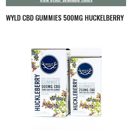
g
a
t
WYLD CBD GUMMIES 500MG HUCKELBERRY
i
o
n