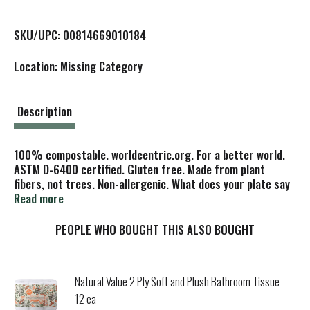
L
SKU/UPC: 00814669010184
i
Location: Missing Category
s
t
Description
100% compostable. worldcentric.org. For a better world.
ASTM D-6400 certified. Gluten free. Made from plant
fibers, not trees. Non-allergenic. What does your plate say
about you? Our ASTM D-6400 certified compostable plates
Read more
made from discarded plant fibers say a lot. They say you
care about the environment because they are made from
PEOPLE WHO BOUGHT THIS ALSO BOUGHT
annually renewable resources, unlike plates made from
trees. They also compost in 3-6 months in a commercial
composting system (Where such facilities exist. Check with
Natural Value 2 Ply Soft and Plush Bathroom Tissue
your local officials), which says you care about properly
12 ea
disposing of waste. These plates are not certified for home