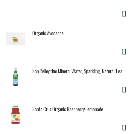
composting but may compost within 3-6 months in a home
composting system. With small steps like these, we can
make a big impact. For more information visit
worldcentric.org. Our Plates Take Less Energy to Make:
Our ecoprofile analysis shows we make 3 plates using the
Organic Avocados
same total energy it takes to make one from Styrofoam!
We donate 25% of net profits to grass roots social and
environmental organizations. 0 carbon footprint. We offset
all carbon. Our product life cycle begins and ends in the
same place. Made from plant fibers, it breaks down during
compositing in 3-6 months, making nutrient rich soil -
starting the process all over again. Made in China.
San Pellegrino Mineral Water, Sparkling, Natural 1 ea
Santa Cruz Organic Raspberry Lemonade