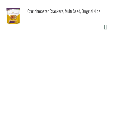
Crunchmaster Crackers, Multi Seed, Original 4 oz