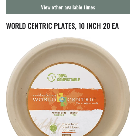
g
View other available times
a
t
i
WORLD CENTRIC PLATES, 10 INCH 20 EA
o
n