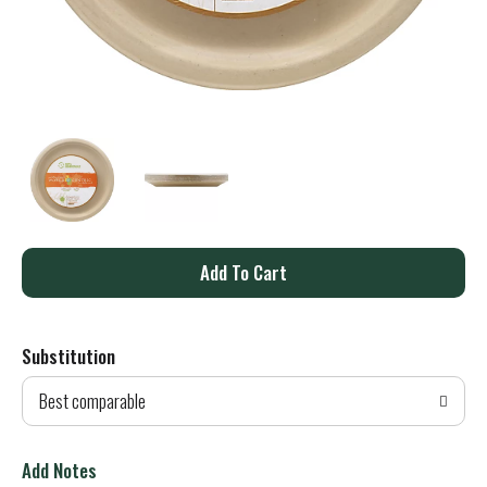
A
d
Substitution
d
Best comparable
T
o
Add Notes