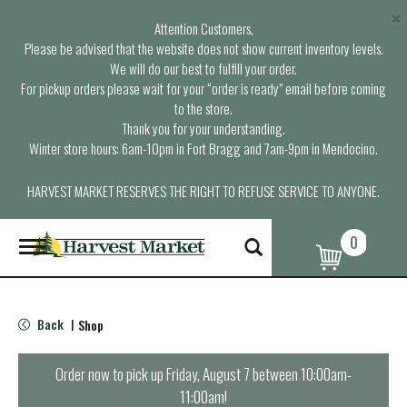
×
Attention Customers,
Please be advised that the website does not show current inventory levels.
We will do our best to fulfill your order.
For pickup orders please wait for your “order is ready” email before coming
to the store.
Thank you for your understanding.
Winter store hours: 6am-10pm in Fort Bragg and 7am-9pm in Mendocino.
HARVEST MARKET RESERVES THE RIGHT TO REFUSE SERVICE TO ANYONE.
0
T
o
g
g
l
Back
Shop
|
e
n
a
Order now to pick up
Friday, August 7 between 10:00am-
v
11:00am
!
i