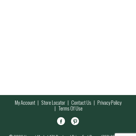
My Account
Store Locator
Contact Us
Privacy Policy
Terms Of Use