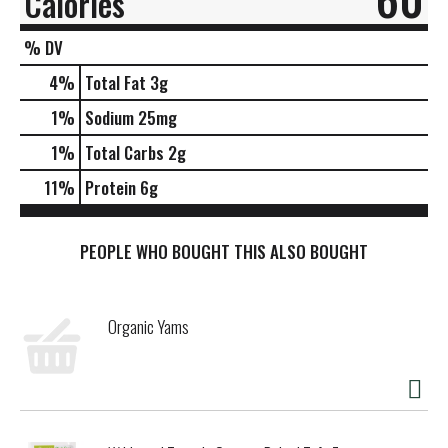
Calories
% DV
4
%
Total Fat
3g
1
%
Sodium
25mg
1
%
Total Carbs
2g
11
%
Protein
6g
PEOPLE WHO BOUGHT THIS ALSO BOUGHT
Organic Yams