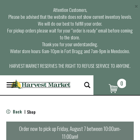
×
Attention Customers,
Please be advised that the website does not show current inventory levels.
We will do our best to fulfill your order.
For pickup orders please wait for your “order is ready” email before coming
to the store.
Thank you for your understanding.
Winter store hours: 6am-10pm in Fort Bragg and 7am-9pm in Mendocino.
HARVEST MARKET RESERVES THE RIGHT TO REFUSE SERVICE TO ANYONE.
0
T
o
g
g
l
Back
Shop
|
e
n
a
Order now to pick up
Friday, August 7 between 10:00am-
v
11:00am
!
i