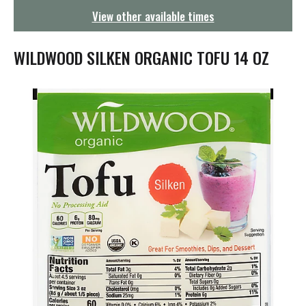
g
View other available times
a
t
i
WILDWOOD SILKEN ORGANIC TOFU 14 OZ
o
n