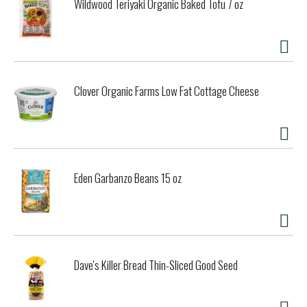
Wildwood Teriyaki Organic Baked Tofu 7 oz
Clover Organic Farms Low Fat Cottage Cheese
Eden Garbanzo Beans 15 oz
Dave's Killer Bread Thin-Sliced Good Seed