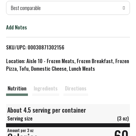
Best comparable
T
o
Add Notes
L
SKU/UPC: 00030871302156
i
Location: Aisle 10 - Frozen Meats, Frozen Breakfast, Frozen
s
Pizza, Tofu, Domestic Cheese, Lunch Meats
t
Nutrition
Ingredients
Directions
About 4.5 serving per container
Serving size
(3 oz)
60
Amount per 3 oz