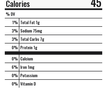
45
Calories
% DV
1
%
Total Fat
1g
3
%
Sodium
75mg
3
%
Total Carbs
7g
0
%
Protein
1g
0%
Calcium
6%
Iron
1mg
0%
Potassium
0%
Vitamin D