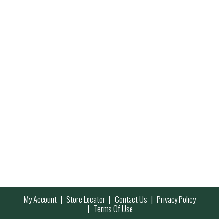
My Account
Store Locator
Contact Us
Privacy Policy
Terms Of Use