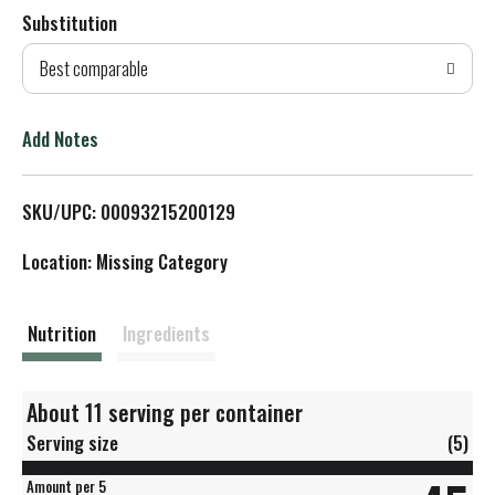
Substitution
d
Best comparable
T
o
Add Notes
L
SKU/UPC: 00093215200129
i
Location: Missing Category
s
t
Nutrition
Ingredients
About 11 serving per container
Serving size
(5)
Amount per 5