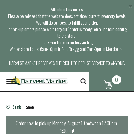
×
Attention Customers,
Please be advised that the website does not show current inventory levels.
We will do our best to fulfill your order.
For pickup orders please wait for your “order is ready” email before coming
to the store.
Thank you for your understanding.
Winter store hours: 6am-10pm in Fort Bragg and 7am-9pm in Mendocino.
HARVEST MARKET RESERVES THE RIGHT TO REFUSE SERVICE TO ANYONE.
0
T
o
g
g
l
Back
Shop
|
e
n
a
Order now to pick up
Monday, August 10 between 12:00pm-
v
1:00pm
!
i