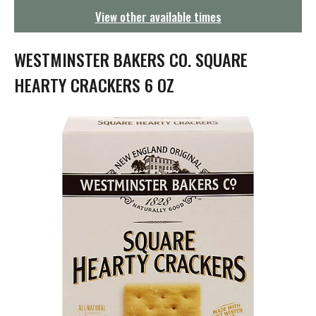
g
View other available times
a
t
i
WESTMINSTER BAKERS CO. SQUARE
o
n
HEARTY CRACKERS 6 OZ