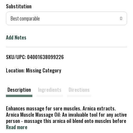
Substitution
d
Best comparable
T
o
Add Notes
L
SKU/UPC: 04001638099226
i
Location: Missing Category
s
t
Description
Ingredients
Directions
Enhances massage for sore muscles. Arnica extracts.
Arnica Muscle Massage Oil: An invaluable tool for any active
person - massage this arnica oil blend onto muscles before
or after strenuous activity. Our Commitment to You: Free
Read more