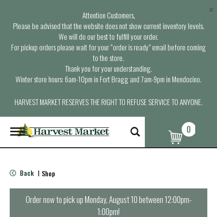
×
Attention Customers,
Please be advised that the website does not show current inventory levels.
We will do our best to fulfill your order.
For pickup orders please wait for your “order is ready” email before coming
to the store.
Thank you for your understanding.
Winter store hours: 6am-10pm in Fort Bragg and 7am-9pm in Mendocino.
HARVEST MARKET RESERVES THE RIGHT TO REFUSE SERVICE TO ANYONE.
0
T
o
g
g
l
Back
Shop
|
e
n
a
Order now to pick up
Monday, August 10 between 12:00pm-
v
1:00pm
!
i