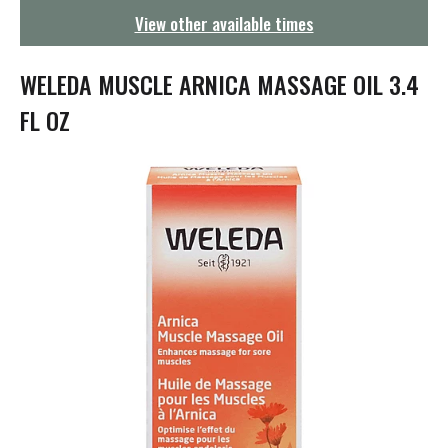
g
View other available times
a
t
i
WELEDA MUSCLE ARNICA MASSAGE OIL 3.4
o
n
FL OZ