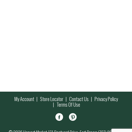
My Account
Store Locator
Contact Us
Privacy Policy
Terms Of Use