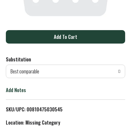
A
d
Substitution
d
Best comparable
T
o
Add Notes
L
SKU/UPC: 00810475030545
i
Location: Missing Category
s