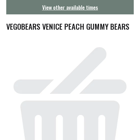
g
View other available times
a
t
i
VEGOBEARS VENICE PEACH GUMMY BEARS
o
n