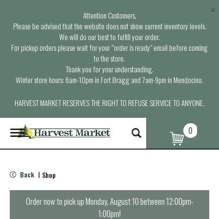
×
Attention Customers,
Please be advised that the website does not show current inventory levels.
We will do our best to fulfill your order.
For pickup orders please wait for your “order is ready” email before coming
to the store.
Thank you for your understanding.
Winter store hours: 6am-10pm in Fort Bragg and 7am-9pm in Mendocino.
HARVEST MARKET RESERVES THE RIGHT TO REFUSE SERVICE TO ANYONE.
0
T
o
g
g
l
Back
Shop
|
e
n
a
Order now to pick up
Monday, August 10 between 12:00pm-
v
1:00pm
!
i