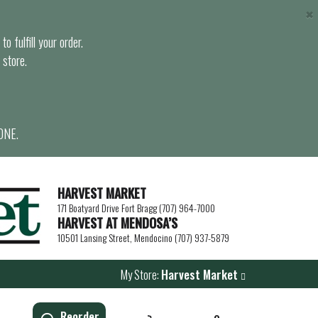
×
o fulfill your order.
 store.
ONE.
HARVEST MARKET
171 Boatyard Drive Fort Bragg (707) 964-7000
HARVEST AT MENDOSA’S
10501 Lansing Street, Mendocino (707) 937-5879
My Store:
Harvest Market
Reorder