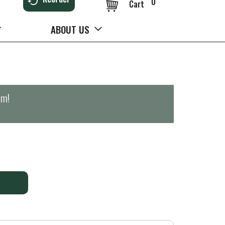
0
Cart
ABOUT US
pm
!