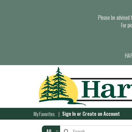
Please be advised th
For pi
HAR
Sign In
or
Create an Account
My Favorites
All