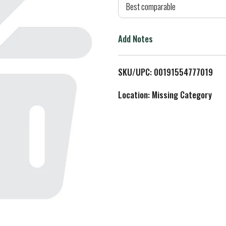
d
Best comparable
T
Add Notes
o
L
SKU/UPC: 00191554777019
i
Location: Missing Category
s
t