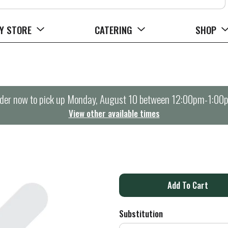
Y STORE
CATERING
SHOP
der now to pick up
Monday, August 10 between 12:00pm-1:00
View other available times
A
d
Substitution