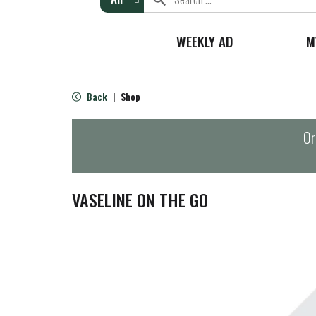
WEEKLY AD
M
Back
Shop
|
Or
VASELINE ON THE GO