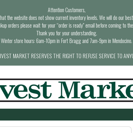
Attention Customers,
at the website does not show current inventory levels. We will do our best t
ckup orders please wait for your “order is ready” email before coming to the
Thank you for your understanding.
Winter store hours: 6am-10pm in Fort Bragg and 7am-9pm in Mendocino.
VEST MARKET RESERVES THE RIGHT TO REFUSE SERVICE TO ANY