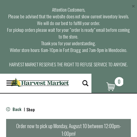
×
Attention Customers,
Please be advised that the website does not show current inventory levels.
We will do our best to fulfill your order.
For pickup orders please wait for your “order is ready” email before coming
to the store.
Thank you for your understanding.
Winter store hours: 6am-10pm in Fort Bragg and 7am-9pm in Mendocino.
HARVEST MARKET RESERVES THE RIGHT TO REFUSE SERVICE TO ANYONE.
0
T
o
g
g
l
Back
Shop
|
e
n
a
Order now to pick up
Monday, August 10 between 12:00pm-
v
1:00pm
!
i