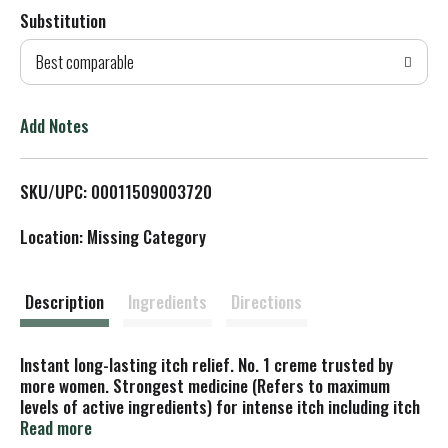
Substitution
d
Best comparable
T
o
Add Notes
L
SKU/UPC: 00011509003720
i
Location: Missing Category
s
t
Description
Ingredients
Directions
Instant long-lasting itch relief. No. 1 creme trusted by
more women. Strongest medicine (Refers to maximum
levels of active ingredients) for intense itch including itch
from yeast infections (Does not cure yeast infections).
Read more