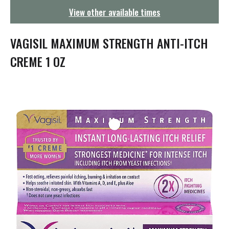
g
View other available times
a
t
i
VAGISIL MAXIMUM STRENGTH ANTI-ITCH
o
n
CREME 1 OZ