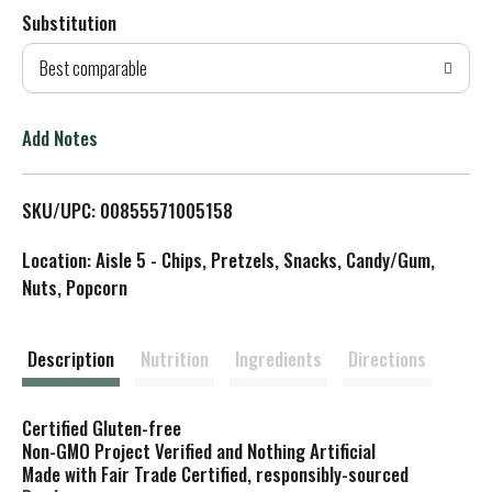
Substitution
d
Best comparable
T
o
Add Notes
L
SKU/UPC: 00855571005158
i
Location: Aisle 5 - Chips, Pretzels, Snacks, Candy/Gum,
s
Nuts, Popcorn
t
Description
Nutrition
Ingredients
Directions
Certified Gluten-free
Non-GMO Project Verified and Nothing Artificial
Made with Fair Trade Certified, responsibly-sourced