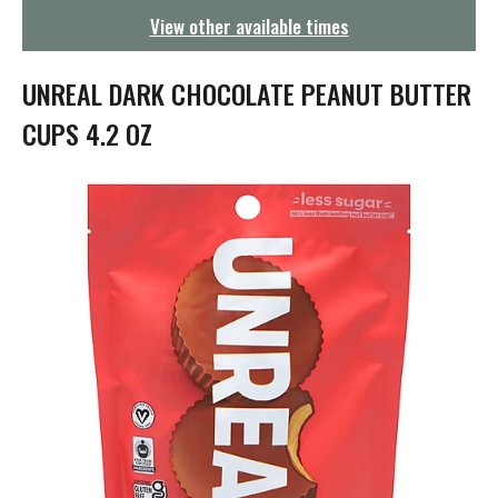
g
View other available times
a
t
i
UNREAL DARK CHOCOLATE PEANUT BUTTER
o
n
CUPS 4.2 OZ