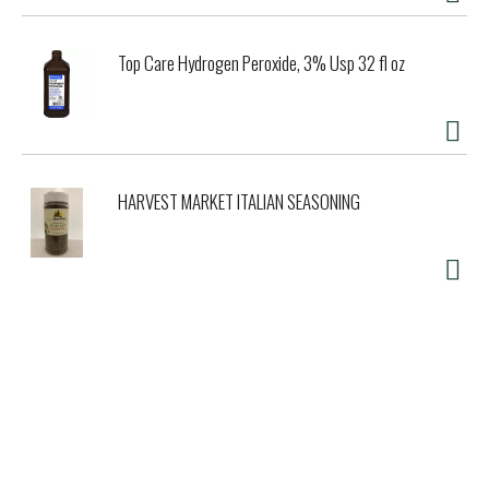
Top Care Hydrogen Peroxide, 3% Usp 32 fl oz
HARVEST MARKET ITALIAN SEASONING