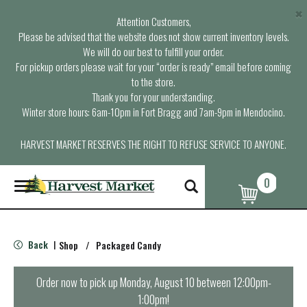
×
Attention Customers,
Please be advised that the website does not show current inventory levels.
We will do our best to fulfill your order.
For pickup orders please wait for your “order is ready” email before coming
to the store.
Thank you for your understanding.
Winter store hours: 6am-10pm in Fort Bragg and 7am-9pm in Mendocino.
HARVEST MARKET RESERVES THE RIGHT TO REFUSE SERVICE TO ANYONE.
0
T
o
g
g
l
Back
Shop
/
Packaged Candy
|
e
n
a
Order now to pick up
Monday, August 10 between 12:00pm-
v
1:00pm
!
i