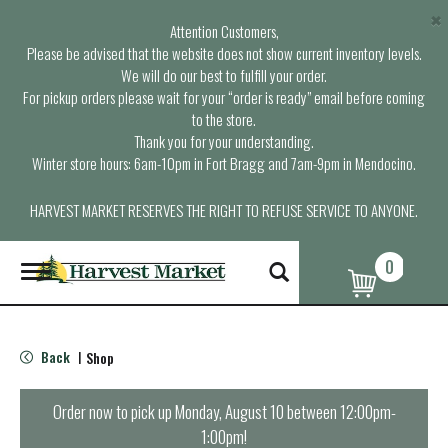
×
Attention Customers,
Please be advised that the website does not show current inventory levels.
We will do our best to fulfill your order.
For pickup orders please wait for your “order is ready” email before coming
to the store.
Thank you for your understanding.
Winter store hours: 6am-10pm in Fort Bragg and 7am-9pm in Mendocino.
HARVEST MARKET RESERVES THE RIGHT TO REFUSE SERVICE TO ANYONE.
0
T
o
g
g
l
Back
Shop
|
e
n
a
Order now to pick up
Monday, August 10 between 12:00pm-
v
1:00pm
!
i