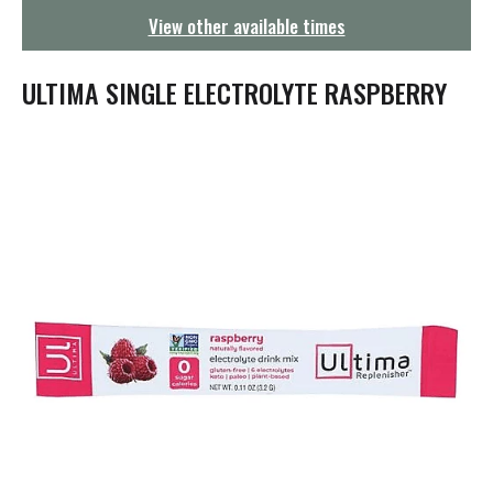
g
View other available times
a
t
i
ULTIMA SINGLE ELECTROLYTE RASPBERRY
o
n