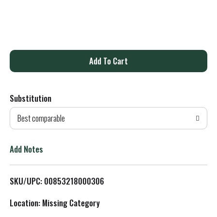
A
d
Substitution
d
Best comparable
T
o
Add Notes
L
SKU/UPC: 00853218000306
i
Location: Missing Category
s