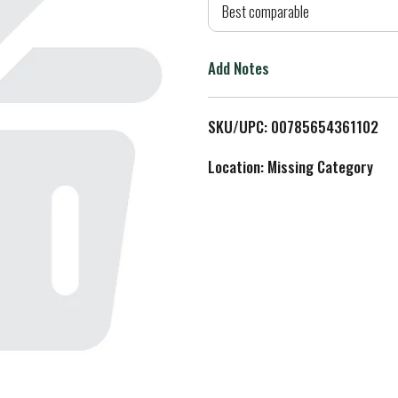
d
Best comparable
T
Add Notes
o
L
SKU/UPC: 00785654361102
i
Location: Missing Category
s
t