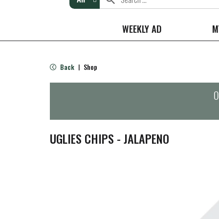
WEEKLY AD
M
Back
Shop
|
O
UGLIES CHIPS - JALAPENO