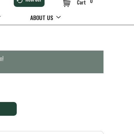
0
Cart
ABOUT US
m
!