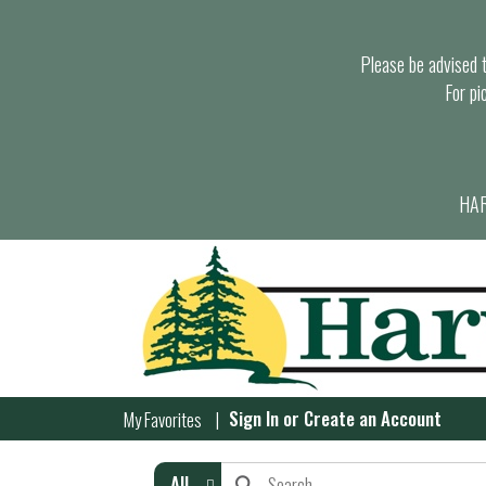
Please be advised th
For pi
HAR
Sign In
or
Create an Account
My Favorites
All