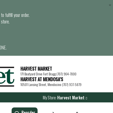
×
o fulfill your order.
 store.
ONE.
HARVEST MARKET
171 Boatyard Drive Fort Bragg (707) 964-7000
HARVEST AT MENDOSA’S
10501 Lansing Street, Mendocino (707) 937-5879
My Store:
Harvest Market
Reorder