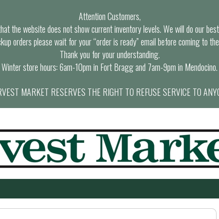
Attention Customers,
at the website does not show current inventory levels. We will do our best t
ckup orders please wait for your “order is ready” email before coming to the
Thank you for your understanding.
Winter store hours: 6am-10pm in Fort Bragg and 7am-9pm in Mendocino.
VEST MARKET RESERVES THE RIGHT TO REFUSE SERVICE TO ANY