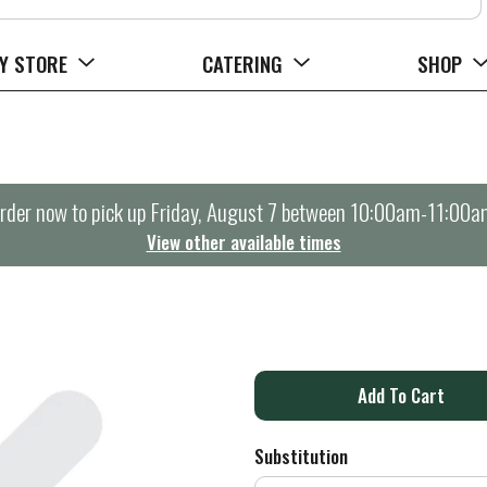
Y STORE
CATERING
SHOP
rder now to pick up
Friday, August 7 between 10:00am-11:00a
View other available times
A
d
Substitution