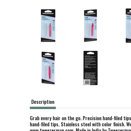
Description
Grab every hair on the go. Precision hand-filed tip
hand-filed tips. Stainless steel with color finish.
www.tweezerman.com. Made in India by Tweezerman