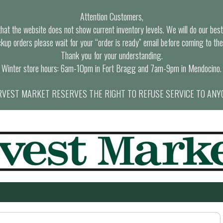
Attention Customers,
at the website does not show current inventory levels. We will do our best t
ckup orders please wait for your “order is ready” email before coming to the
Thank you for your understanding.
Winter store hours: 6am-10pm in Fort Bragg and 7am-9pm in Mendocino.
VEST MARKET RESERVES THE RIGHT TO REFUSE SERVICE TO ANY