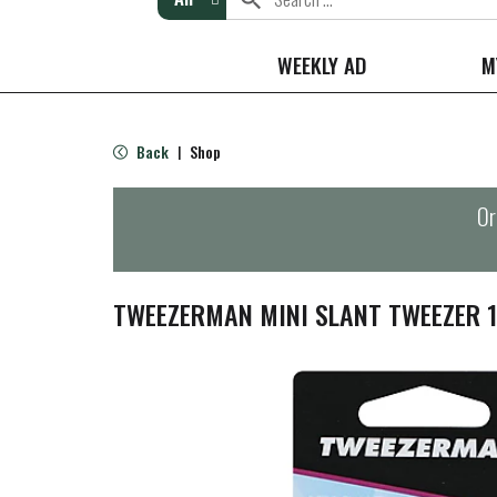
WEEKLY AD
M
Back
Shop
|
Or
TWEEZERMAN MINI SLANT TWEEZER 1