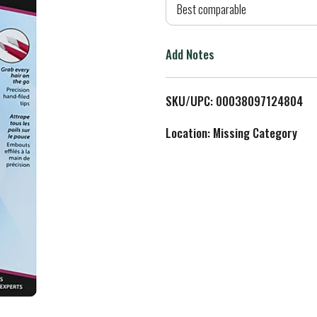
d
Best comparable
T
Add Notes
o
L
SKU/UPC: 00038097124804
i
Location: Missing Category
s
t