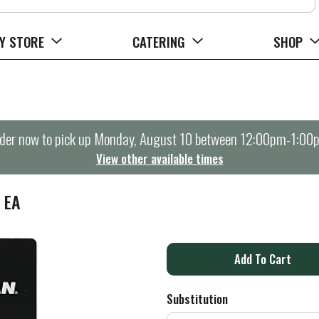
Y STORE
CATERING
SHOP
der now to pick up
Monday, August 10 between 12:00pm-1:00
View other available times
 EA
A
d
Substitution