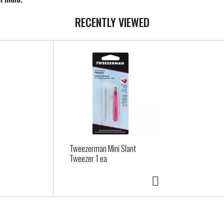
RECENTLY VIEWED
Tweezerman Mini Slant
Tweezer 1 ea