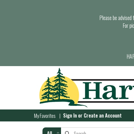
Please be advised th
For pi
HAR
Sign In
or
Create an Account
My Favorites
All