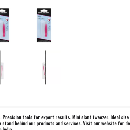
s. Precision tools for expert results. Mini slant tweezer. Ideal siz
 We stand behind our products and services. Visit our website for d
 India.