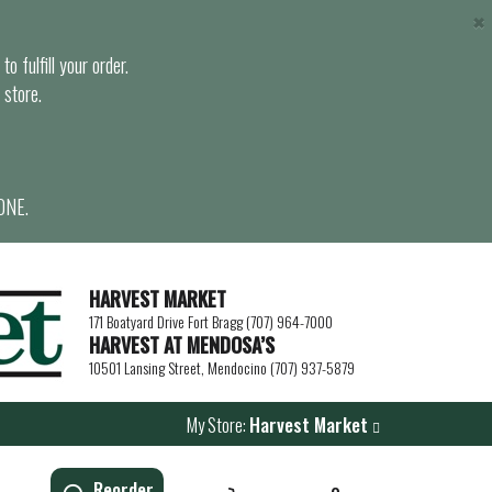
×
o fulfill your order.
 store.
ONE.
HARVEST MARKET
171 Boatyard Drive Fort Bragg (707) 964-7000
HARVEST AT MENDOSA’S
10501 Lansing Street, Mendocino (707) 937-5879
My Store:
Harvest Market
Reorder