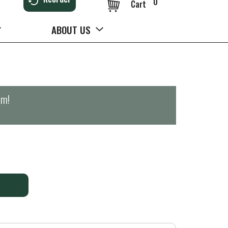
0
Cart
ABOUT US
pm
!