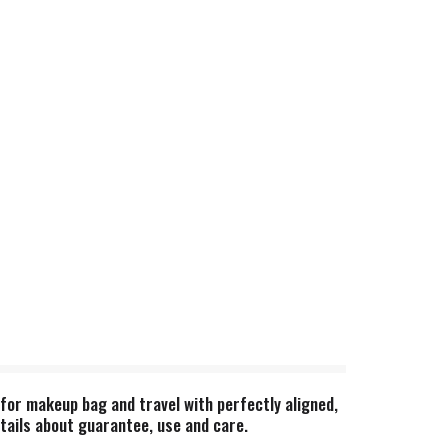
e for makeup bag and travel with perfectly aligned,
etails about guarantee, use and care.