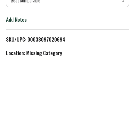
Best comparable
T
o
Add Notes
L
SKU/UPC: 00038097020694
i
Location: Missing Category
s
t