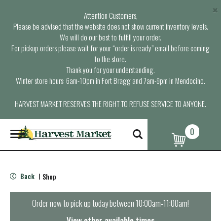
×
Attention Customers,
Please be advised that the website does not show current inventory levels.
We will do our best to fulfill your order.
For pickup orders please wait for your “order is ready” email before coming
to the store.
Thank you for your understanding.
Winter store hours: 6am-10pm in Fort Bragg and 7am-9pm in Mendocino.
HARVEST MARKET RESERVES THE RIGHT TO REFUSE SERVICE TO ANYONE.
0
T
o
g
g
l
Back
Shop
|
e
n
a
Order now to pick up today between
10:00am-11:00am
!
v
i
View other available times