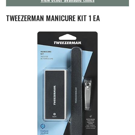
g
a
t
TWEEZERMAN MANICURE KIT 1 EA
i
o
n