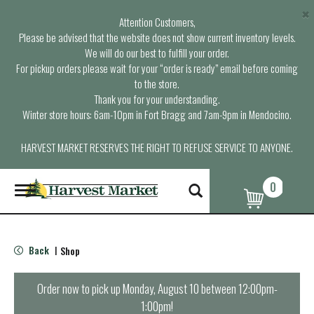
×
Attention Customers,
Please be advised that the website does not show current inventory levels.
We will do our best to fulfill your order.
For pickup orders please wait for your “order is ready” email before coming
to the store.
Thank you for your understanding.
Winter store hours: 6am-10pm in Fort Bragg and 7am-9pm in Mendocino.
HARVEST MARKET RESERVES THE RIGHT TO REFUSE SERVICE TO ANYONE.
0
T
o
g
g
l
Back
Shop
|
e
n
a
Order now to pick up
Monday, August 10 between 12:00pm-
v
1:00pm
!
i