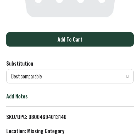
A
d
Substitution
d
Best comparable
T
o
Add Notes
L
SKU/UPC: 08004694013140
i
Location: Missing Category
s