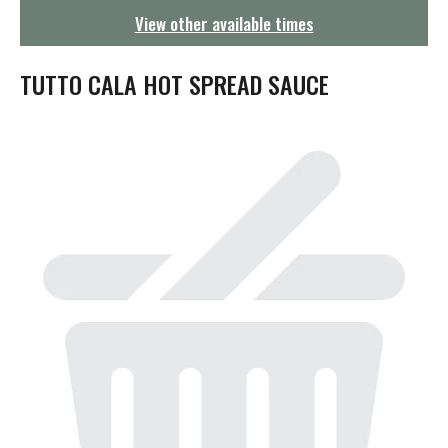
g
View other available times
a
t
i
TUTTO CALA HOT SPREAD SAUCE
o
n