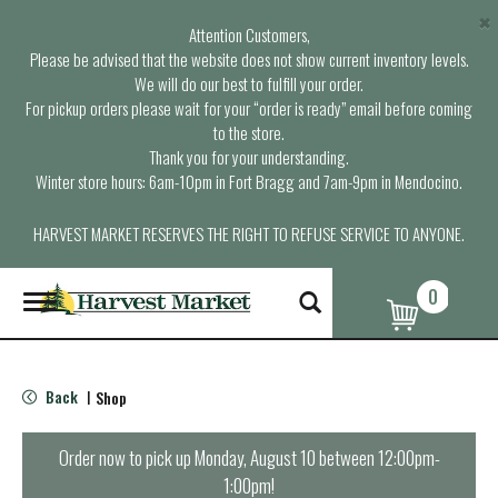
×
Attention Customers,
Please be advised that the website does not show current inventory levels.
We will do our best to fulfill your order.
For pickup orders please wait for your “order is ready” email before coming
to the store.
Thank you for your understanding.
Winter store hours: 6am-10pm in Fort Bragg and 7am-9pm in Mendocino.
HARVEST MARKET RESERVES THE RIGHT TO REFUSE SERVICE TO ANYONE.
0
T
o
g
g
l
Back
Shop
|
e
n
a
Order now to pick up
Monday, August 10 between 12:00pm-
v
1:00pm
!
i