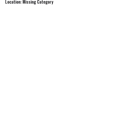
Location: Missing Category
s
t