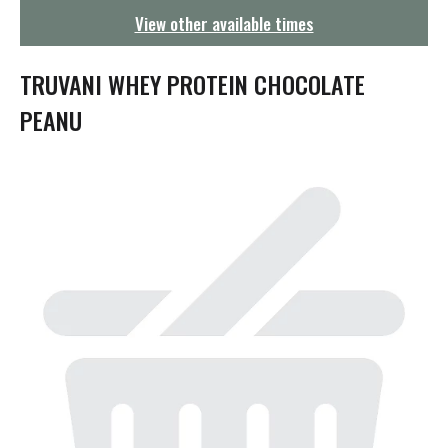
g
View other available times
a
t
i
TRUVANI WHEY PROTEIN CHOCOLATE
o
n
PEANU