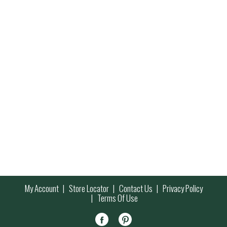
My Account
Store Locator
Contact Us
Privacy Policy
Terms Of Use