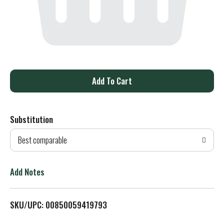
A
d
Substitution
d
Best comparable
T
o
Add Notes
L
SKU/UPC: 00850059419793
i