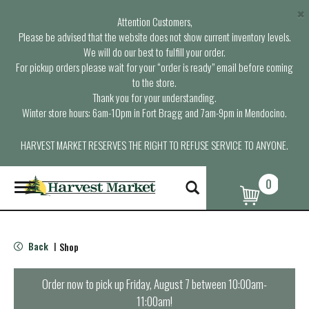
×
Attention Customers,
Please be advised that the website does not show current inventory levels.
We will do our best to fulfill your order.
For pickup orders please wait for your “order is ready” email before coming
to the store.
Thank you for your understanding.
Winter store hours: 6am-10pm in Fort Bragg and 7am-9pm in Mendocino.
HARVEST MARKET RESERVES THE RIGHT TO REFUSE SERVICE TO ANYONE.
0
T
o
g
g
l
Back
Shop
|
e
n
a
Order now to pick up
Friday, August 7 between 10:00am-
v
11:00am
!
i