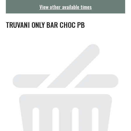
g
View other available times
a
t
i
TRUVANI ONLY BAR CHOC PB
o
n