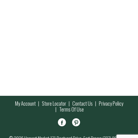
My Account
Store Locator
Contact Us
Privacy Policy
Terms Of Use