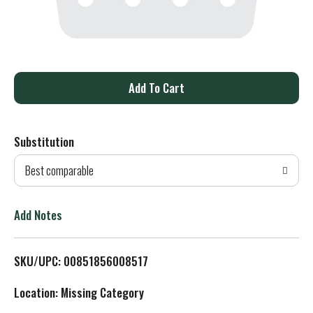
A
d
Substitution
d
Best comparable
T
o
Add Notes
L
SKU/UPC: 00851856008517
i
Location: Missing Category
s