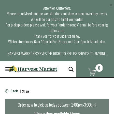
×
Attention Customers,
Please be advised that the website does not show current inventory levels.
We will do our best to fulfill your order.
For pickup orders please wait for your “order is ready” email before coming
to the store.
Thank you for your understanding.
Winter store hours: 6am-10pm in Fort Bragg and 7am-9pm in Mendocino.
HARVEST MARKET RESERVES THE RIGHT TO REFUSE SERVICE TO ANYONE.
0
T
o
g
g
l
Back
Shop
|
e
n
a
Order now to pick up today between
2:00pm-3:00pm
!
v
i
View other available times