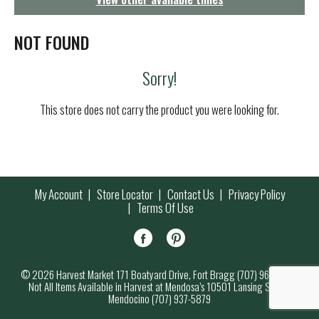
g
a
t
NOT FOUND
i
o
Sorry!
n
This store does not carry the product you were looking for.
My Account
Store Locator
Contact Us
Privacy Policy
Terms Of Use
© 2026 Harvest Market 171 Boatyard Drive, Fort Bragg (707) 964-7000
Not All Items Available in Harvest at Mendosa’s 10501 Lansing Street,
Mendocino (707) 937-5879