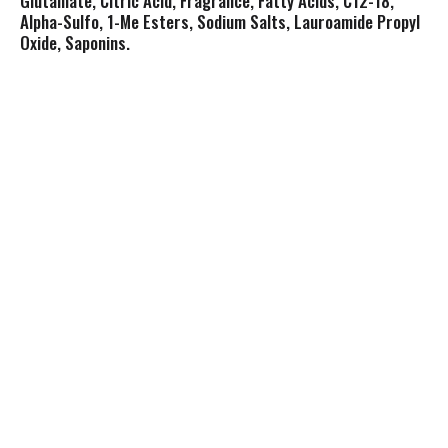
Glutamate, Citric Acid, Fragrance, Fatty Acids, C12-18,
Alpha-Sulfo, 1-Me Esters, Sodium Salts, Lauroamide Propyl
Oxide, Saponins.