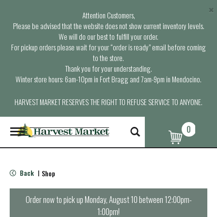
×
Attention Customers,
Please be advised that the website does not show current inventory levels.
We will do our best to fulfill your order.
For pickup orders please wait for your “order is ready” email before coming
to the store.
Thank you for your understanding.
Winter store hours: 6am-10pm in Fort Bragg and 7am-9pm in Mendocino.
HARVEST MARKET RESERVES THE RIGHT TO REFUSE SERVICE TO ANYONE.
0
T
o
g
g
l
Back
Shop
|
e
n
a
Order now to pick up
Monday, August 10 between 12:00pm-
v
1:00pm
!
i