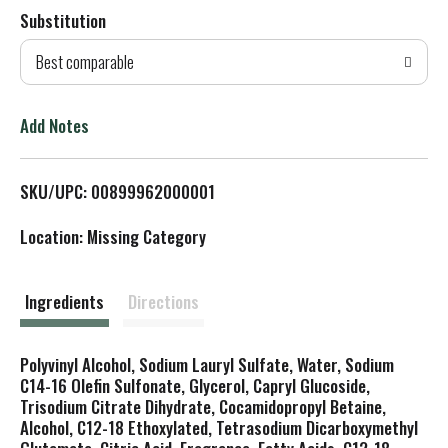
Substitution
d
Best comparable
T
o
Add Notes
L
SKU/UPC: 00899962000001
i
Location: Missing Category
s
t
Ingredients
Directions
Polyvinyl Alcohol, Sodium Lauryl Sulfate, Water, Sodium
C14-16 Olefin Sulfonate, Glycerol, Capryl Glucoside,
Trisodium Citrate Dihydrate, Cocamidopropyl Betaine,
Alcohol, C12-18 Ethoxylated, Tetrasodium Dicarboxymethyl