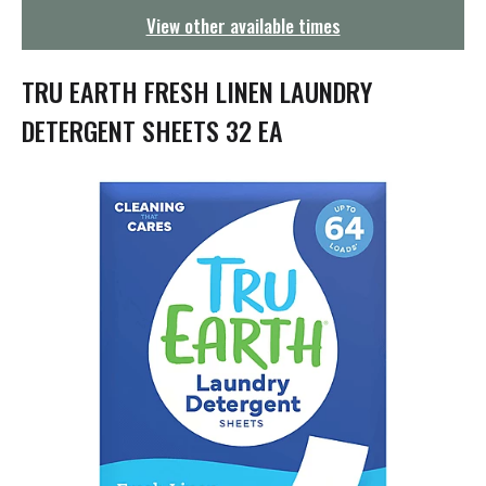
g
View other available times
a
t
i
TRU EARTH FRESH LINEN LAUNDRY
o
n
DETERGENT SHEETS 32 EA