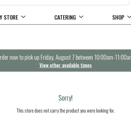
Y STORE
CATERING
SHOP
rder now to pick up
Friday, August 7 between 10:00am-11:00a
View other available times
Sorry!
This store does not carry the product you were looking for.