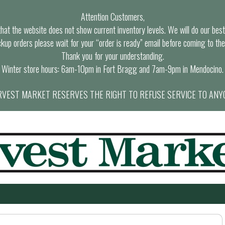
Attention Customers,
at the website does not show current inventory levels. We will do our best t
ckup orders please wait for your “order is ready” email before coming to the
Thank you for your understanding.
Winter store hours: 6am-10pm in Fort Bragg and 7am-9pm in Mendocino.
VEST MARKET RESERVES THE RIGHT TO REFUSE SERVICE TO ANY