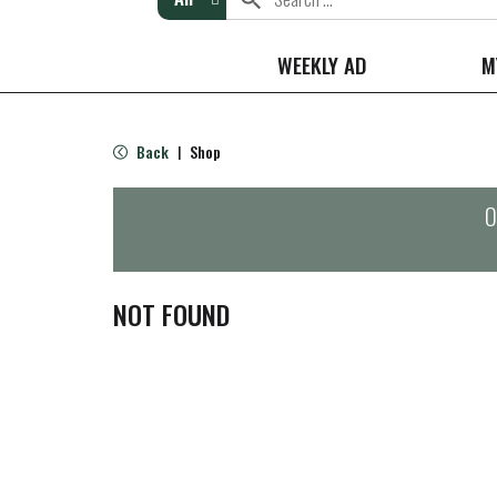
WEEKLY AD
M
Back
Shop
|
O
NOT FOUND