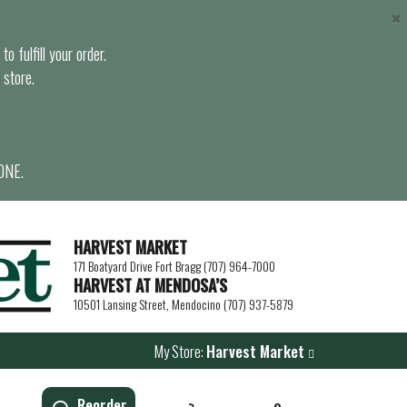
×
o fulfill your order.
 store.
ONE.
HARVEST MARKET
171 Boatyard Drive Fort Bragg (707) 964-7000
HARVEST AT MENDOSA’S
10501 Lansing Street, Mendocino (707) 937-5879
My Store:
Harvest Market
Reorder