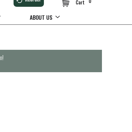
0
Cart
ABOUT US
m
!