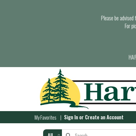
Please be advised th
For pi
HAR
Sign In
or
Create an Account
My Favorites
All