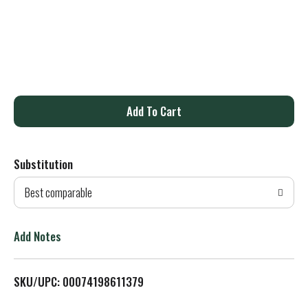
A
d
Substitution
d
Best comparable
T
o
Add Notes
L
SKU/UPC: 00074198611379
i