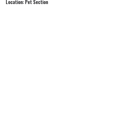
Location: Pet Section
s
t