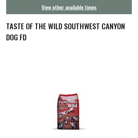
g
View other available times
a
t
i
TASTE OF THE WILD SOUTHWEST CANYON
o
n
DOG FD