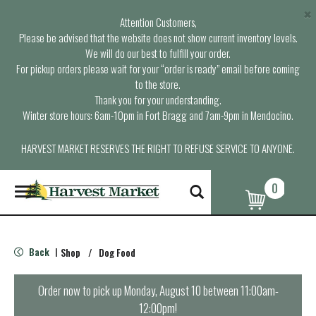
×
Attention Customers,
Please be advised that the website does not show current inventory levels.
We will do our best to fulfill your order.
For pickup orders please wait for your “order is ready” email before coming
to the store.
Thank you for your understanding.
Winter store hours: 6am-10pm in Fort Bragg and 7am-9pm in Mendocino.
HARVEST MARKET RESERVES THE RIGHT TO REFUSE SERVICE TO ANYONE.
0
T
o
g
g
l
Back
Shop
/
Dog Food
|
e
n
a
Order now to pick up
Monday, August 10 between 11:00am-
v
12:00pm
!
i