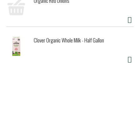
Organic Red Onions
Clover Organic Whole Milk - Half Gallon