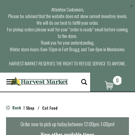
×
Attention Customers,
Please be advised that the website does not show current inventory levels.
We will do our best to fulfill your order.
For pickup orders please wait for your “order is ready” email before coming
to the store.
Thank you for your understanding.
Winter store hours: 6am-10pm in Fort Bragg and 7am-9pm in Mendocino.
HARVEST MARKET RESERVES THE RIGHT TO REFUSE SERVICE TO ANYONE.
0
T
o
g
g
l
Back
Shop
/
Cat Food
|
e
n
a
Order now to pick up today between
12:00pm-1:00pm
!
v
i
View other available times