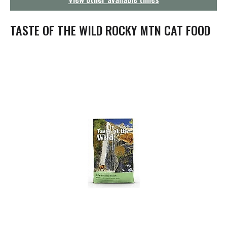
g
a
t
TASTE OF THE WILD ROCKY MTN CAT FOOD
i
o
n