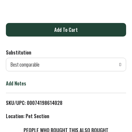
A
d
Substitution
d
Best comparable
T
o
Add Notes
L
SKU/UPC: 00074198614028
i
Location: Pet Section
s
PEOPLE WHO BOUGHT THIS ALSO BOUGHT