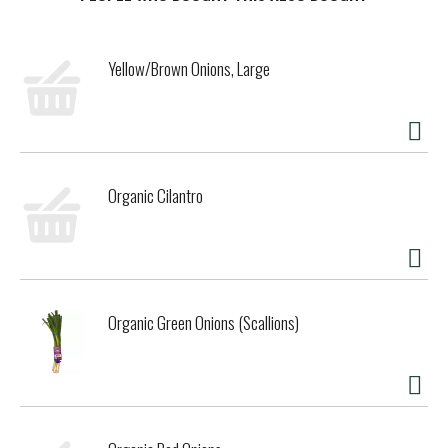
t
Yellow/Brown Onions, Large
Organic Cilantro
Organic Green Onions (Scallions)