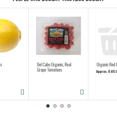
ns
Del Cabo Organic, Real
Organic Red 
Grape Tomatoes
Approx. 0.65 