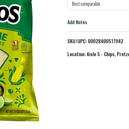
d
Best comparable
T
Add Notes
o
L
SKU/UPC: 00028400517942
i
Location: Aisle 5 - Chips, Pret
s
t