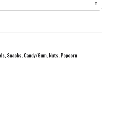
zels, Snacks, Candy/Gum, Nuts, Popcorn