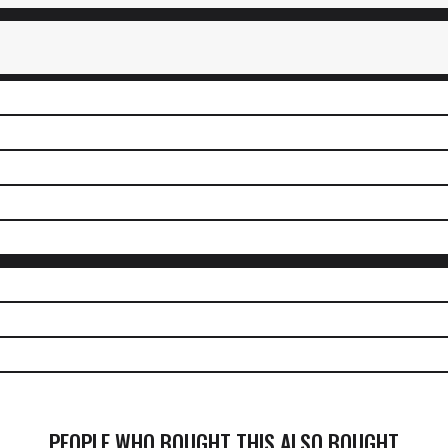
PEOPLE WHO BOUGHT THIS ALSO BOUGHT