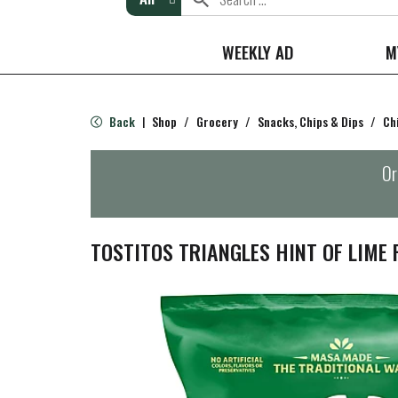
WEEKLY AD
M
Back
Shop
/
Grocery
/
Snacks, Chips & Dips
/
Ch
|
Or
TOSTITOS TRIANGLES HINT OF LIME 