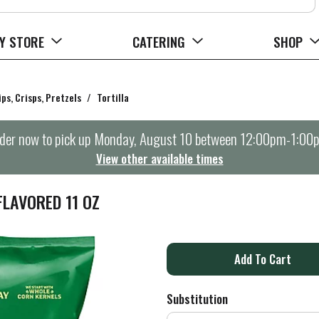
Y STORE
CATERING
SHOP
ips, Crisps, Pretzels
/
Tortilla
der now to pick up
Monday, August 10 between 12:00pm-1:00
View other available times
FLAVORED 11 OZ
A
d
Substitution