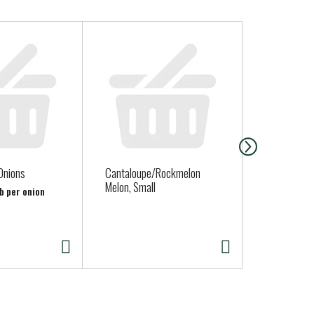
Onions
Cantaloupe/Rockmelon
Fort Bragg 
Melon, Small
Sourdough 
lb per onion
( Fresh Deli
Thurs. Sat. 