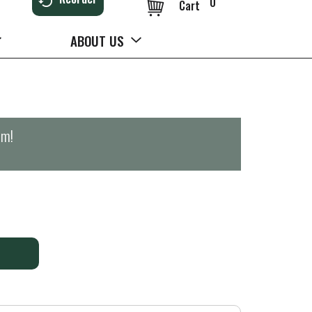
0
Cart
ABOUT US
pm
!