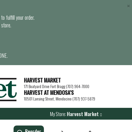
×
o fulfill your order.
 store.
ONE.
HARVEST MARKET
171 Boatyard Drive Fort Bragg (707) 964-7000
HARVEST AT MENDOSA’S
10501 Lansing Street, Mendocino (707) 937-5879
My Store:
Harvest Market
Reorder