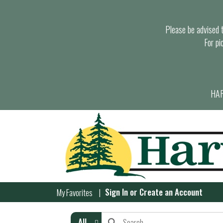
Please be advised th
For pi
HAR
Sign In
or
Create an Account
My Favorites
All