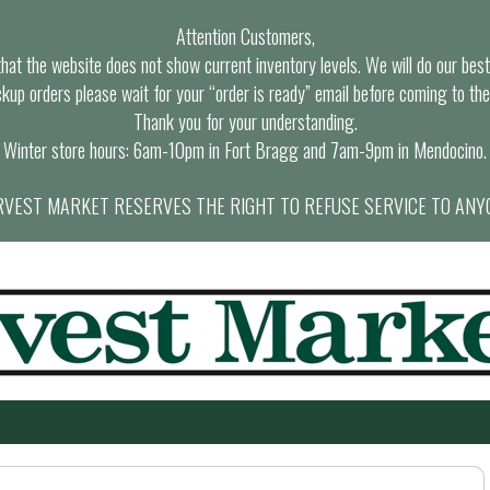
Attention Customers,
at the website does not show current inventory levels. We will do our best t
ckup orders please wait for your “order is ready” email before coming to the
Thank you for your understanding.
Winter store hours: 6am-10pm in Fort Bragg and 7am-9pm in Mendocino.
VEST MARKET RESERVES THE RIGHT TO REFUSE SERVICE TO ANY