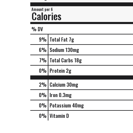
Amount per 6
Calories
% DV
9
%
Total Fat
7g
6
%
Sodium
130mg
7
%
Total Carbs
18g
0
%
Protein
2g
2%
Calcium
30mg
0%
Iron
0.3mg
0%
Potassium
40mg
0%
Vitamin D