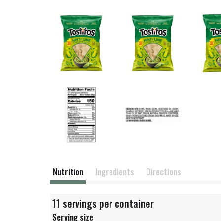
Nutrition
Ingredients
Directions
11 servings per container
Serving size