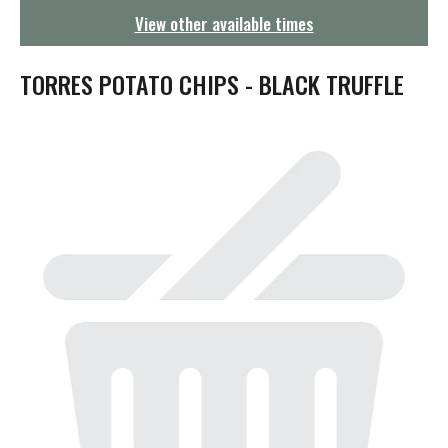
g
View other available times
a
t
i
TORRES POTATO CHIPS - BLACK TRUFFLE
o
n