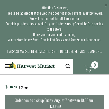
×
Attention Customers,
Please be advised that the website does not show current inventory levels.
We will do our best to fulfill your order.
For pickup orders please wait for your “order is ready” email before coming
to the store.
Thank you for your understanding.
Winter store hours: 6am-10pm in Fort Bragg and 7am-9pm in Mendocino.
HARVEST MARKET RESERVES THE RIGHT TO REFUSE SERVICE TO ANYONE.
0
T
o
g
g
l
Back
Shop
|
e
n
a
Order now to pick up
Friday, August 7 between 10:00am-
v
11:00am
!
i