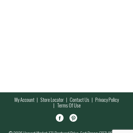
My Account
Store Locator
Contact Us
Privacy Policy
Terms Of Use