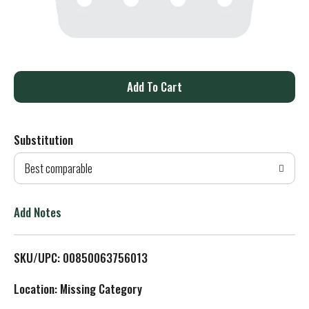
A
d
Substitution
d
Best comparable
T
o
Add Notes
L
SKU/UPC: 00850063756013
i
Location: Missing Category
s