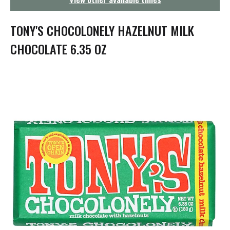
g
a
t
TONY'S CHOCOLONELY HAZELNUT MILK
i
o
CHOCOLATE 6.35 OZ
n