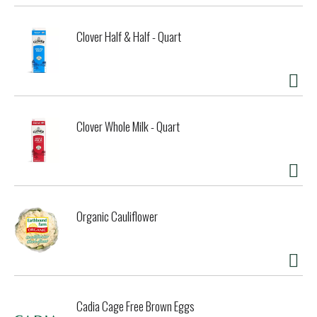
Clover Half & Half - Quart
Clover Whole Milk - Quart
Organic Cauliflower
Cadia Cage Free Brown Eggs