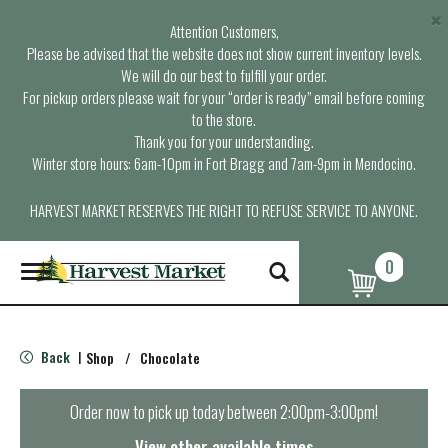
×
Attention Customers,
Please be advised that the website does not show current inventory levels.
We will do our best to fulfill your order.
For pickup orders please wait for your “order is ready” email before coming
to the store.
Thank you for your understanding.
Winter store hours: 6am-10pm in Fort Bragg and 7am-9pm in Mendocino.
HARVEST MARKET RESERVES THE RIGHT TO REFUSE SERVICE TO ANYONE.
0
T
o
g
g
l
Back
Shop
/
Chocolate
|
e
n
a
Order now to pick up today between
2:00pm-3:00pm
!
v
i
View other available times