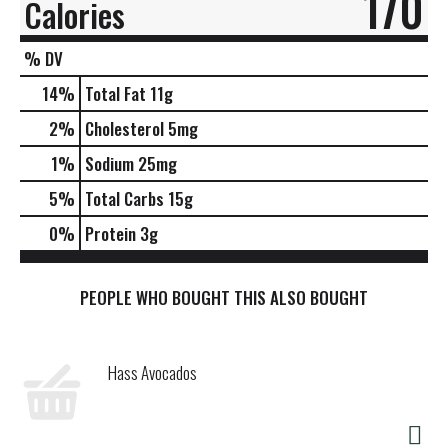
170
Calories
% DV
14
%
Total Fat
11g
2
%
Cholesterol
5mg
1
%
Sodium
25mg
5
%
Total Carbs
15g
0
%
Protein
3g
PEOPLE WHO BOUGHT THIS ALSO BOUGHT
Hass Avocados