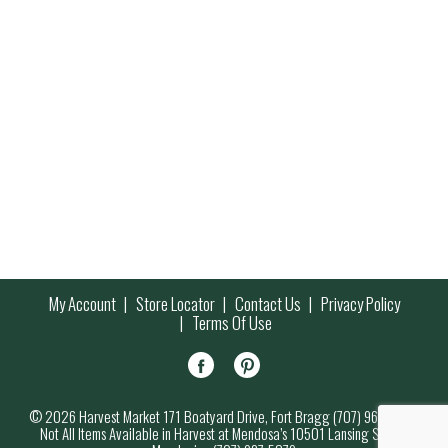
My Account
Store Locator
Contact Us
Privacy Policy
Terms Of Use
© 2026 Harvest Market 171 Boatyard Drive, Fort Bragg (707) 964-7000
Not All Items Available in Harvest at Mendosa’s 10501 Lansing Street,