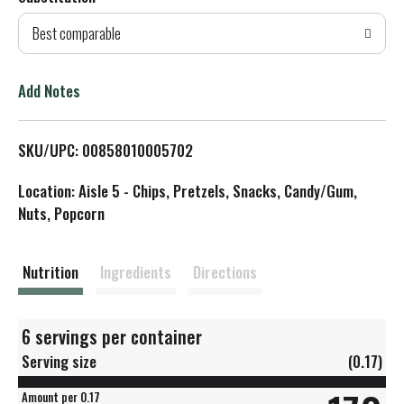
d
Best comparable
T
o
Add Notes
L
SKU/UPC: 00858010005702
i
Location: Aisle 5 - Chips, Pretzels, Snacks, Candy/Gum,
s
Nuts, Popcorn
t
Nutrition
Ingredients
Directions
6 servings per container
Serving size
(0.17)
Amount per 0.17