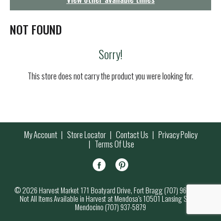
g
a
t
NOT FOUND
i
o
Sorry!
n
This store does not carry the product you were looking for.
My Account
Store Locator
Contact Us
Privacy Policy
Terms Of Use
© 2026 Harvest Market 171 Boatyard Drive, Fort Bragg (707) 964-7000
Not All Items Available in Harvest at Mendosa’s 10501 Lansing Street,
Mendocino (707) 937-5879