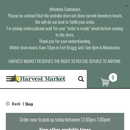
×
Attention Customers,
Please be advised that the website does not show current inventory levels.
We will do our best to fulfill your order.
For pickup orders please wait for your “order is ready” email before coming
to the store.
Thank you for your understanding.
Winter store hours: 6am-10pm in Fort Bragg and 7am-9pm in Mendocino.
HARVEST MARKET RESERVES THE RIGHT TO REFUSE SERVICE TO ANYONE.
0
T
o
g
g
l
Back
Shop
|
e
n
a
Order now to pick up today between
12:00pm-1:00pm
!
v
i
View other available times