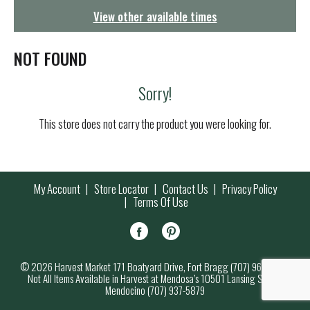
g
View other available times
a
t
i
NOT FOUND
o
n
Sorry!
This store does not carry the product you were looking for.
My Account
Store Locator
Contact Us
Privacy Policy
Terms Of Use
© 2026 Harvest Market 171 Boatyard Drive, Fort Bragg (707) 964-7000
Not All Items Available in Harvest at Mendosa’s 10501 Lansing Street,
Mendocino (707) 937-5879