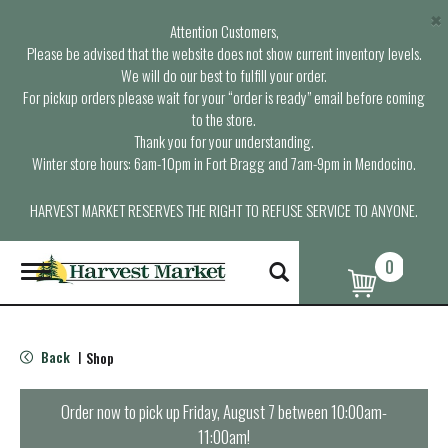
×
Attention Customers,
Please be advised that the website does not show current inventory levels.
We will do our best to fulfill your order.
For pickup orders please wait for your “order is ready” email before coming
to the store.
Thank you for your understanding.
Winter store hours: 6am-10pm in Fort Bragg and 7am-9pm in Mendocino.
HARVEST MARKET RESERVES THE RIGHT TO REFUSE SERVICE TO ANYONE.
0
T
o
g
g
l
Back
Shop
|
e
n
a
Order now to pick up
Friday, August 7 between 10:00am-
v
11:00am
!
i