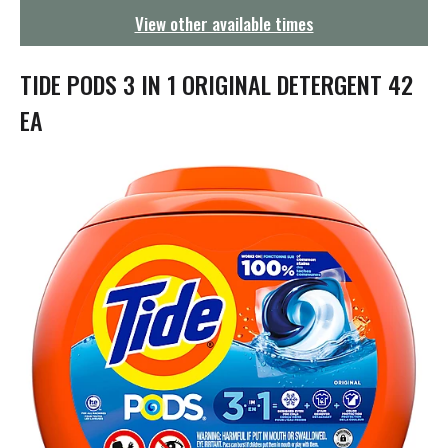
g
View other available times
a
t
i
TIDE PODS 3 IN 1 ORIGINAL DETERGENT 42
o
n
EA