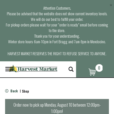
×
Attention Customers,
Please be advised that the website does not show current inventory levels.
We will do our best to fulfill your order.
For pickup orders please wait for your “order is ready” email before coming
to the store.
Thank you for your understanding.
Winter store hours: 6am-10pm in Fort Bragg and 7am-9pm in Mendocino.
HARVEST MARKET RESERVES THE RIGHT TO REFUSE SERVICE TO ANYONE.
0
T
o
g
g
l
Back
Shop
|
e
n
a
Order now to pick up
Monday, August 10 between 12:00pm-
v
1:00pm
!
i