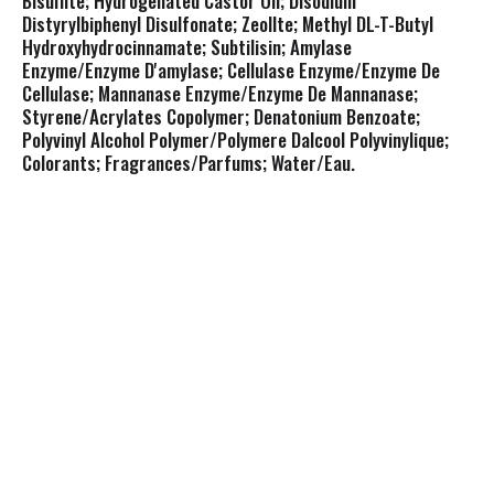
Bisulfite; Hydrogenated Castor Oil; Disodium
Distyrylbiphenyl Disulfonate; Zeollte; Methyl DL-T-Butyl
Hydroxyhydrocinnamate; Subtilisin; Amylase
Enzyme/Enzyme D'amylase; Cellulase Enzyme/Enzyme De
Cellulase; Mannanase Enzyme/Enzyme De Mannanase;
Styrene/Acrylates Copolymer; Denatonium Benzoate;
Polyvinyl Alcohol Polymer/Polymere Dalcool Polyvinylique;
Colorants; Fragrances/Parfums; Water/Eau.