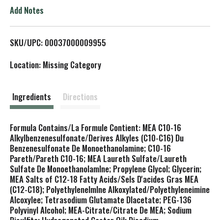
o
Add Notes
L
SKU/UPC: 00037000009955
i
Location: Missing Category
s
t
Ingredients
Directions
Formula Contains/La Formule Contient: MEA C10-16
Alkylbenzenesulfonate/Derives Alkyles (C10-C16) Du
Benzenesulfonate De Monoethanolamine; C10-16
Pareth/Pareth C10-16; MEA Laureth Sulfate/Laureth
Sulfate De Monoethanolamlne; Propylene Glycol; Glycerin;
MEA Salts of C12-18 Fatty Acids/Sels D'acides Gras MEA
(C12-C18); Polyethylenelmlne Alkoxylated/Polyethyleneimine
Alcoxylee; Tetrasodium Glutamate Dlacetate; PEG-136
Polyvinyl Alcohol; MEA-Citrate/Citrate De MEA; Sodium