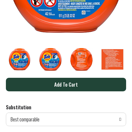
A
d
Substitution
d
Best comparable
T