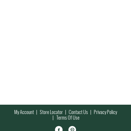
My Account
Store Locator
Contact Us
Privacy Policy
Terms Of Use