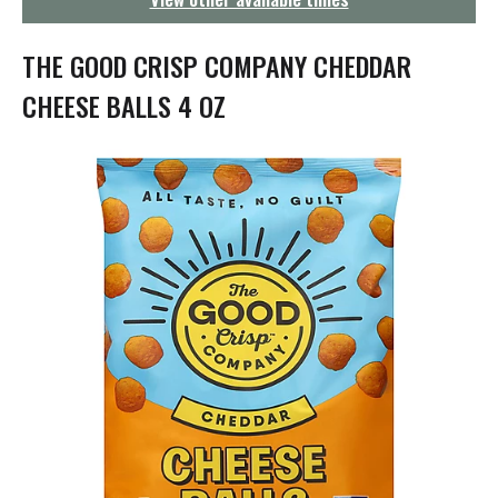
g
a
t
THE GOOD CRISP COMPANY CHEDDAR
i
o
CHEESE BALLS 4 OZ
n