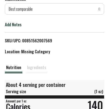
d
Best comparable
T
o
Add Notes
L
SKU/UPC: 00851562007569
i
Location: Missing Category
s
t
Nutrition
Ingredients
About 4 serving per container
Serving size
(1 oz)
140
Amount per 1 oz
Calories