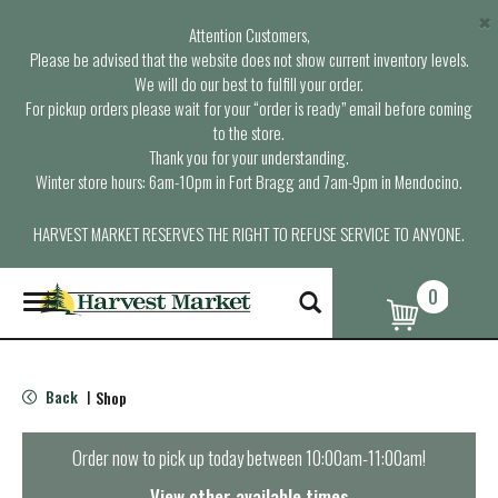
×
Attention Customers,
Please be advised that the website does not show current inventory levels.
We will do our best to fulfill your order.
For pickup orders please wait for your “order is ready” email before coming
to the store.
Thank you for your understanding.
Winter store hours: 6am-10pm in Fort Bragg and 7am-9pm in Mendocino.
HARVEST MARKET RESERVES THE RIGHT TO REFUSE SERVICE TO ANYONE.
0
T
o
g
g
l
Back
Shop
|
e
n
a
Order now to pick up today between
10:00am-11:00am
!
v
i
View other available times