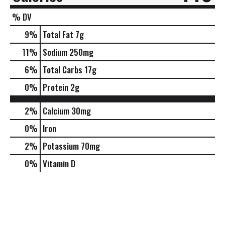
% DV
9
%
Total Fat
7g
11
%
Sodium
250mg
6
%
Total Carbs
17g
0
%
Protein
2g
2%
Calcium
30mg
0%
Iron
2%
Potassium
70mg
0%
Vitamin D