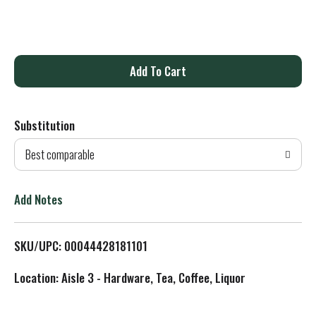
A
d
Substitution
d
Best comparable
T
o
Add Notes
L
SKU/UPC: 00044428181101
i
Location: Aisle 3 - Hardware, Tea, Coffee, Liquor
s