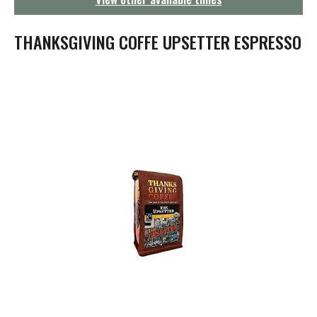
g
a
t
THANKSGIVING COFFE UPSETTER ESPRESSO
i
o
n