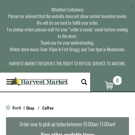
×
Attention Customers,
Please be advised that the website does not show current inventory levels.
We will do our best to fulfill your order.
For pickup orders please wait for your “order is ready” email before coming
to the store.
Thank you for your understanding.
Winter store hours: 6am-10pm in Fort Bragg and 7am-9pm in Mendocino.
HARVEST MARKET RESERVES THE RIGHT TO REFUSE SERVICE TO ANYONE.
0
T
o
g
g
l
Back
Shop
/
Coffee
|
e
n
a
Order now to pick up today between
10:00am-11:00am
!
v
i
View other available times