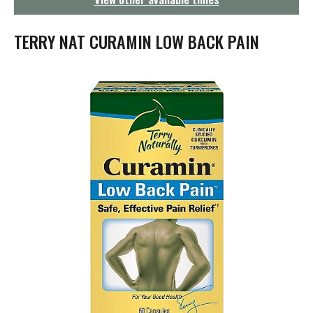
g
a
t
TERRY NAT CURAMIN LOW BACK PAIN
i
o
n