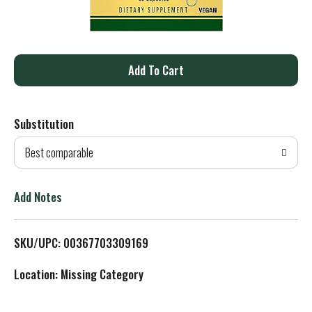
A
d
Substitution
d
Best comparable
T
o
Add Notes
L
SKU/UPC: 00367703309169
i
Location: Missing Category
s