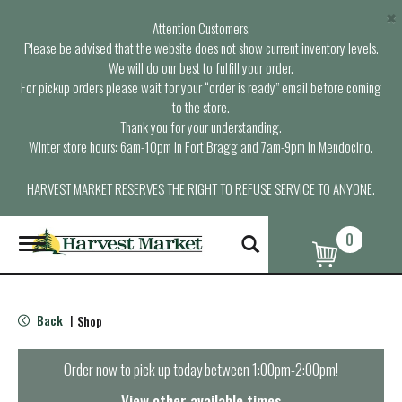
×
Attention Customers,
Please be advised that the website does not show current inventory levels.
We will do our best to fulfill your order.
For pickup orders please wait for your “order is ready” email before coming
to the store.
Thank you for your understanding.
Winter store hours: 6am-10pm in Fort Bragg and 7am-9pm in Mendocino.
HARVEST MARKET RESERVES THE RIGHT TO REFUSE SERVICE TO ANYONE.
0
T
o
g
g
l
Back
Shop
|
e
n
a
Order now to pick up today between
1:00pm-2:00pm
!
v
i
View other available times