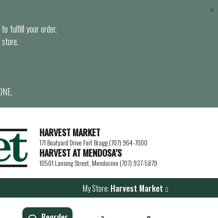
×
o fulfill your order.
 store.
ONE.
HARVEST MARKET
171 Boatyard Drive Fort Bragg (707) 964-7000
HARVEST AT MENDOSA’S
10501 Lansing Street, Mendocino (707) 937-5879
My Store:
Harvest Market
Reorder