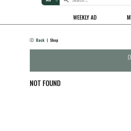
WEEKLY AD
M
Back
Shop
|
O
NOT FOUND