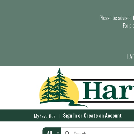
Please be advised th
For pi
HAR
Sign In
or
Create an Account
My Favorites
All