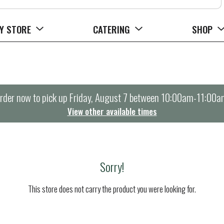
Y STORE
CATERING
SHOP
rder now to pick up
Friday, August 7 between 10:00am-11:00a
View other available times
Sorry!
This store does not carry the product you were looking for.