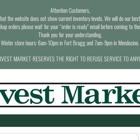
Attention Customers,
at the website does not show current inventory levels. We will do our best t
ckup orders please wait for your “order is ready” email before coming to the
Thank you for your understanding.
Winter store hours: 6am-10pm in Fort Bragg and 7am-9pm in Mendocino.
VEST MARKET RESERVES THE RIGHT TO REFUSE SERVICE TO ANY