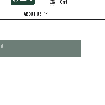
0
Cart
ABOUT US
m
!