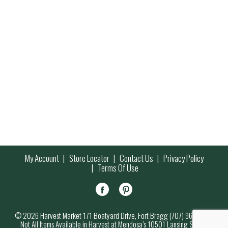
My Account
Store Locator
Contact Us
Privacy Policy
Terms Of Use
© 2026 Harvest Market 171 Boatyard Drive, Fort Bragg (707) 964-7000
Not All Items Available in Harvest at Mendosa’s 10501 Lansing Street,