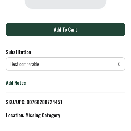
A
d
Substitution
d
Best comparable
T
o
Add Notes
L
SKU/UPC: 00768288724451
i
Location: Missing Category
s