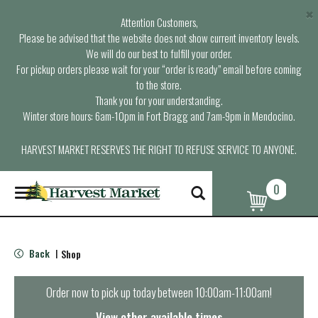
×
Attention Customers,
Please be advised that the website does not show current inventory levels.
We will do our best to fulfill your order.
For pickup orders please wait for your “order is ready” email before coming
to the store.
Thank you for your understanding.
Winter store hours: 6am-10pm in Fort Bragg and 7am-9pm in Mendocino.
HARVEST MARKET RESERVES THE RIGHT TO REFUSE SERVICE TO ANYONE.
0
T
o
g
g
l
Back
Shop
|
e
n
a
Order now to pick up today between
10:00am-11:00am
!
v
i
View other available times