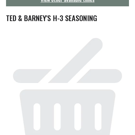
g
a
t
TED & BARNEY'S H-3 SEASONING
i
o
n