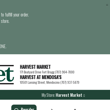
×
o fulfill your order.
 store.
ONE.
HARVEST MARKET
171 Boatyard Drive Fort Bragg (707) 964-7000
HARVEST AT MENDOSA’S
10501 Lansing Street, Mendocino (707) 937-5879
My Store:
Harvest Market
Reorder