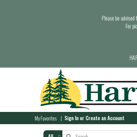
Please be advised th
For pi
HAR
Sign In
or
Create an Account
My Favorites
All