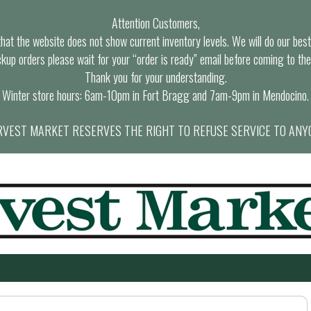
Attention Customers,
at the website does not show current inventory levels. We will do our best t
ckup orders please wait for your “order is ready” email before coming to the
Thank you for your understanding.
Winter store hours: 6am-10pm in Fort Bragg and 7am-9pm in Mendocino.
VEST MARKET RESERVES THE RIGHT TO REFUSE SERVICE TO ANY