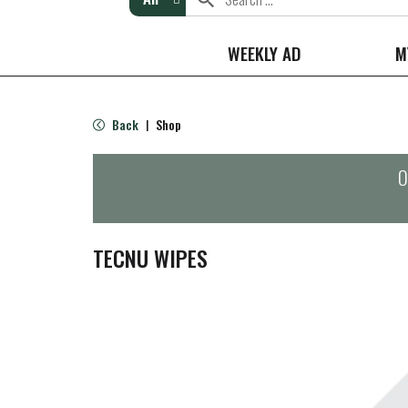
WEEKLY AD
M
Back
Shop
|
O
TECNU WIPES