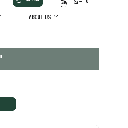
0
Cart
ABOUT US
m
!