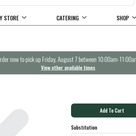
Y STORE
CATERING
SHOP
rder now to pick up
Friday, August 7 between 10:00am-11:00a
View other available times
A
d
Substitution