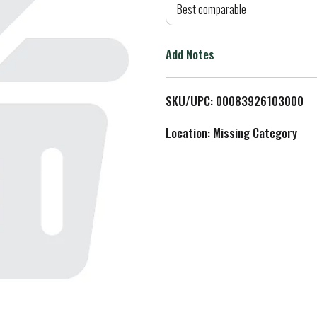
d
Best comparable
T
Add Notes
o
L
SKU/UPC: 00083926103000
i
Location: Missing Category
s
t