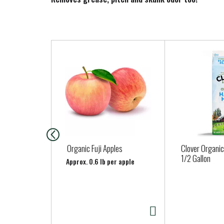
T
h
i
s
i
s
a
c
a
Organic Fuji Apples
Clover Organic
r
1/2 Gallon
Approx. 0.6 lb per apple
o
u
s
e
l