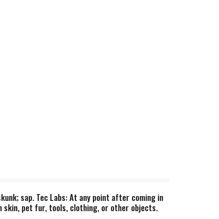
skunk; sap. Tec Labs: At any point after coming in
skin, pet fur, tools, clothing, or other objects.