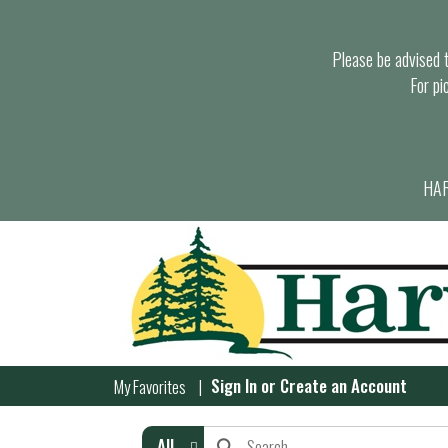
Please be advised th
For pi
HAR
Sign In
or
Create an Account
My Favorites
All