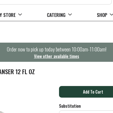
Y STORE
CATERING
SHOP
Order now to pick up today between
10:00am-11:00am
!
View other available times
NSER 12 FL OZ
A
d
Substitution