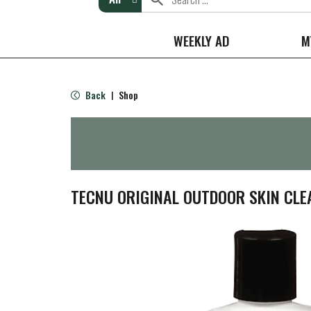
WEEKLY AD
M
Back
Shop
|
TECNU ORIGINAL OUTDOOR SKIN CLEA