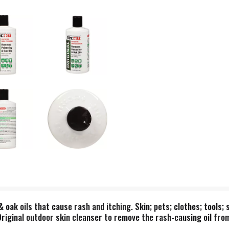
oak oils that cause rash and itching. Skin; pets; clothes; tools; 
riginal outdoor skin cleanser to remove the rash-causing oil from 