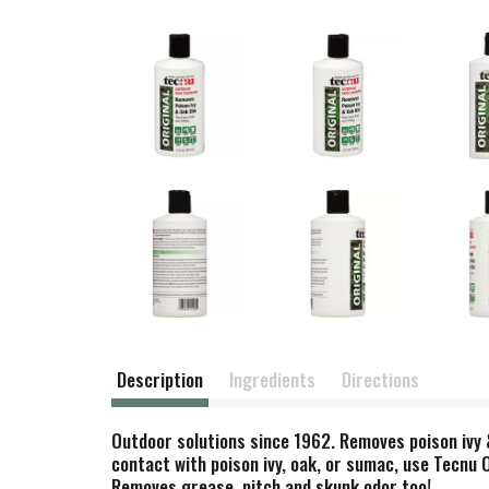
Description
Ingredients
Directions
Outdoor solutions since 1962. Removes poison ivy & 
contact with poison ivy, oak, or sumac, use Tecnu O
Removes grease, pitch and skunk odor too!