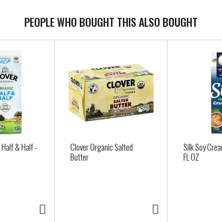
PEOPLE WHO BOUGHT THIS ALSO BOUGHT
 Half & Half -
Clover Organic Salted
Silk Soy Crea
Butter
FL OZ