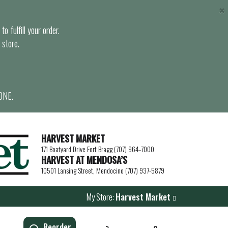
×
o fulfill your order.
 store.
ONE.
HARVEST MARKET
171 Boatyard Drive Fort Bragg (707) 964-7000
HARVEST AT MENDOSA’S
10501 Lansing Street, Mendocino (707) 937-5879
My Store:
Harvest Market
Reorder