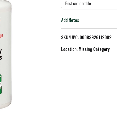
d
Best comparable
T
Add Notes
o
L
SKU/UPC: 00083926112002
i
Location: Missing Category
s
t