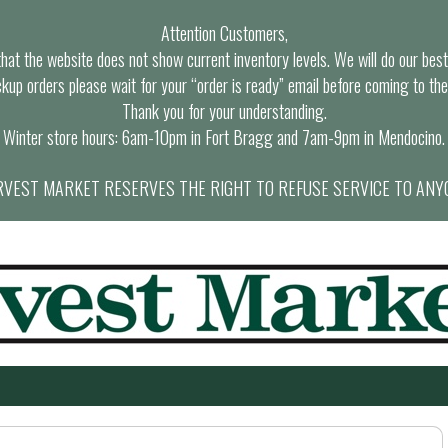
Attention Customers,
at the website does not show current inventory levels. We will do our best t
ckup orders please wait for your “order is ready” email before coming to the
Thank you for your understanding.
Winter store hours: 6am-10pm in Fort Bragg and 7am-9pm in Mendocino.
VEST MARKET RESERVES THE RIGHT TO REFUSE SERVICE TO ANY