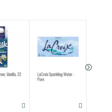
mer, Vanilla, 32
LaCroix Sparkling Water -
Angie's Boo
Pure
Popcorn, Wh