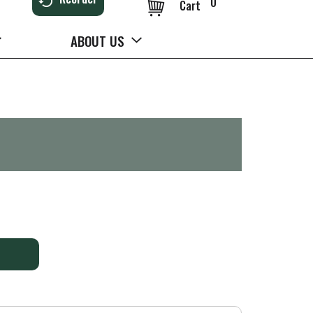
0
Cart
ABOUT US