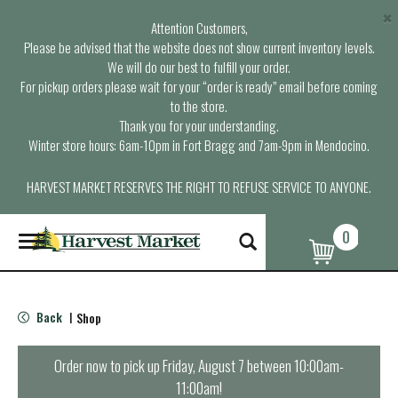
×
Attention Customers,
Please be advised that the website does not show current inventory levels.
We will do our best to fulfill your order.
For pickup orders please wait for your “order is ready” email before coming
to the store.
Thank you for your understanding.
Winter store hours: 6am-10pm in Fort Bragg and 7am-9pm in Mendocino.
HARVEST MARKET RESERVES THE RIGHT TO REFUSE SERVICE TO ANYONE.
0
T
o
g
g
l
Back
Shop
|
e
n
a
Order now to pick up
Friday, August 7 between 10:00am-
v
11:00am
!
i