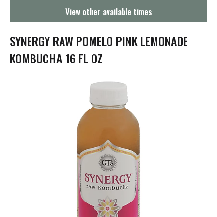
g
View other available times
a
t
i
SYNERGY RAW POMELO PINK LEMONADE
o
n
KOMBUCHA 16 FL OZ