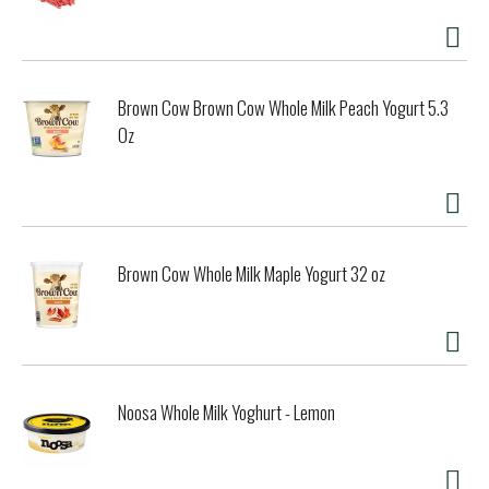
Brown Cow Brown Cow Whole Milk Peach Yogurt 5.3
Oz
Brown Cow Whole Milk Maple Yogurt 32 oz
Noosa Whole Milk Yoghurt - Lemon