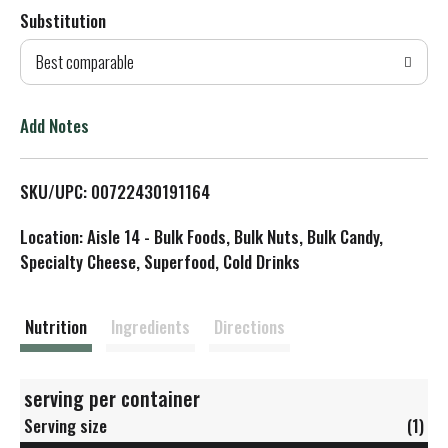
Substitution
d
Best comparable
T
o
Add Notes
L
SKU/UPC: 00722430191164
i
Location: Aisle 14 - Bulk Foods, Bulk Nuts, Bulk Candy,
s
Specialty Cheese, Superfood, Cold Drinks
t
Nutrition
Ingredients
Directions
serving per container
Serving size
(1)