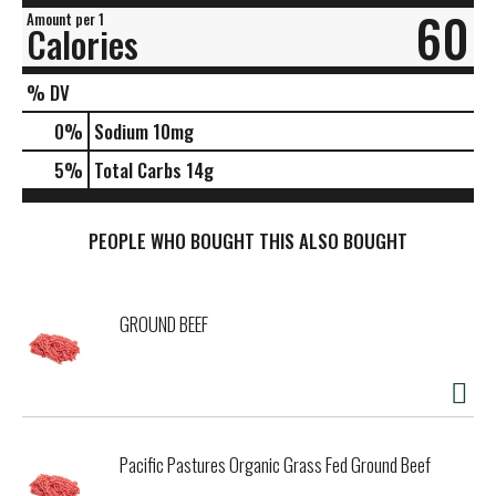
60
Amount per 1
Calories
% DV
0
%
Sodium
10mg
5
%
Total Carbs
14g
PEOPLE WHO BOUGHT THIS ALSO BOUGHT
GROUND BEEF
Pacific Pastures Organic Grass Fed Ground Beef