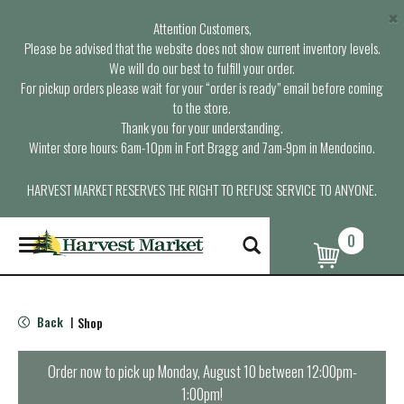
×
Attention Customers,
Please be advised that the website does not show current inventory levels.
We will do our best to fulfill your order.
For pickup orders please wait for your “order is ready” email before coming
to the store.
Thank you for your understanding.
Winter store hours: 6am-10pm in Fort Bragg and 7am-9pm in Mendocino.
HARVEST MARKET RESERVES THE RIGHT TO REFUSE SERVICE TO ANYONE.
0
T
o
g
g
l
Back
Shop
|
e
n
a
Order now to pick up
Monday, August 10 between 12:00pm-
v
1:00pm
!
i