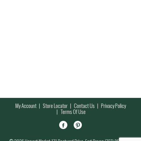
My Account
Store Locator
Contact Us
Privacy Policy
Terms Of Use