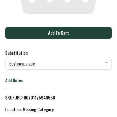
A
d
Substitution
d
Best comparable
T
o
Add Notes
L
SKU/UPC: 00701175940558
i
Location: Missing Category
s