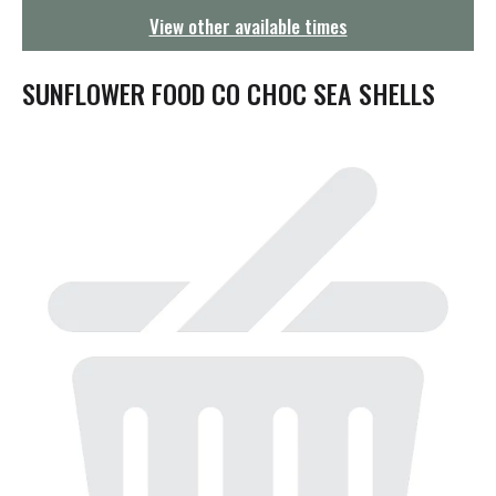
g
View other available times
a
t
i
SUNFLOWER FOOD CO CHOC SEA SHELLS
o
n