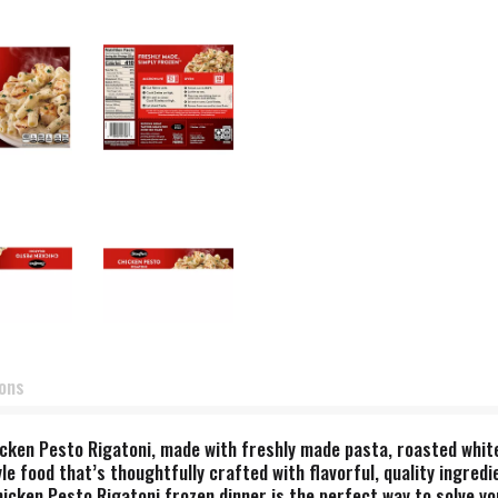
ions
Chicken Pesto Rigatoni, made with freshly made pasta, roasted whit
 food that’s thoughtfully crafted with flavorful, quality ingredi
icken Pesto Rigatoni frozen dinner is the perfect way to solve yo