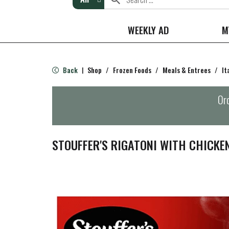
WEEKLY AD
M
Back
Shop
/
Frozen Foods
/
Meals & Entrees
/
It
|
Ord
STOUFFER'S RIGATONI WITH CHICKE