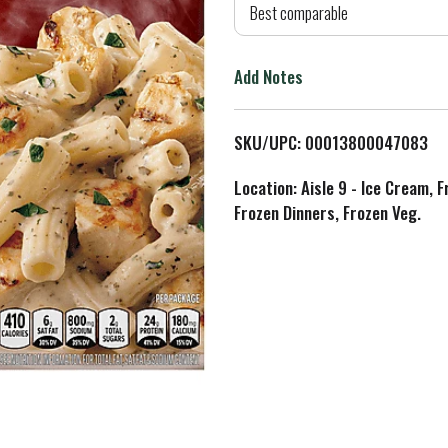
d
Best comparable
T
Add Notes
o
L
SKU/UPC: 00013800047083
i
Location: Aisle 9 - Ice Cream, 
Frozen Dinners, Frozen Veg.
s
t