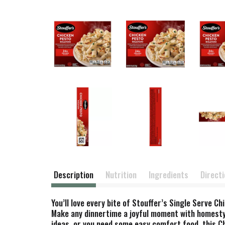
Description
Nutrition
Ingredients
Direct
You’ll love every bite of Stouffer’s Single Serve 
Make any dinnertime a joyful moment with homestyle
ideas, or you need some easy comfort food, this Ch