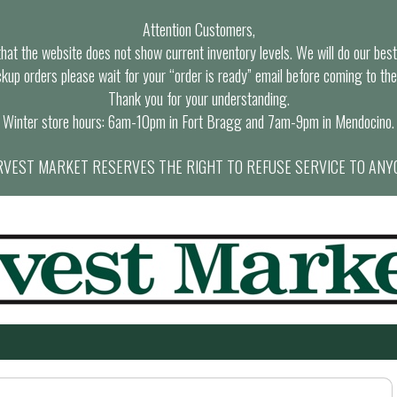
Attention Customers,
at the website does not show current inventory levels. We will do our best t
ckup orders please wait for your “order is ready” email before coming to the
Thank you for your understanding.
Winter store hours: 6am-10pm in Fort Bragg and 7am-9pm in Mendocino.
VEST MARKET RESERVES THE RIGHT TO REFUSE SERVICE TO ANY