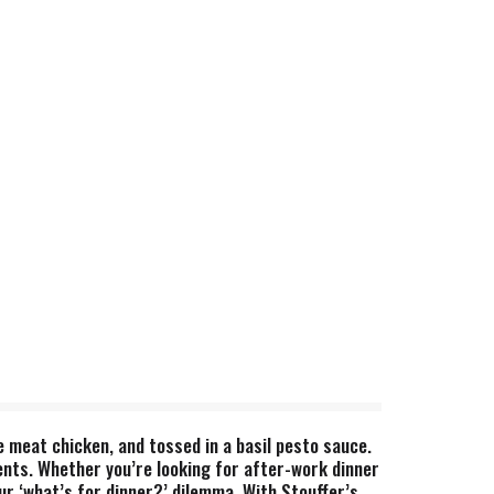
e meat chicken, and tossed in a basil pesto sauce.
ents. Whether you’re looking for after-work dinner
ur ‘what’s for dinner?’ dilemma. With Stouffer’s