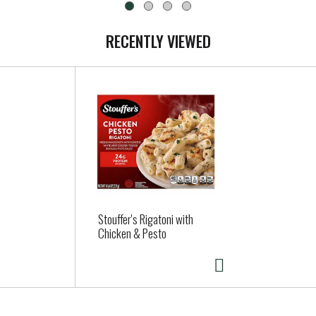
RECENTLY VIEWED
Stouffer's Rigatoni with
Chicken & Pesto