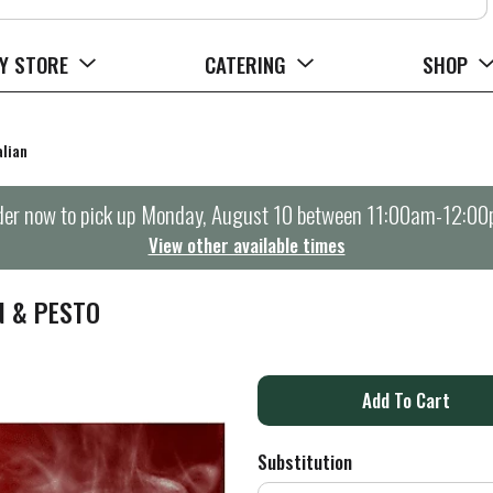
Y STORE
CATERING
SHOP
alian
er now to pick up
Monday, August 10 between 11:00am-12:0
View other available times
N & PESTO
A
d
Substitution