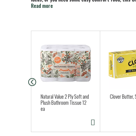
frozen individual dinners in your freezer, you’ll a
Read more
and serve.
T
h
i
s
i
s
a
c
a
Natural Value 2 Ply Soft and
Clover Butter, 
r
Plush Bathroom Tissue 12
ea
o
u
s
e