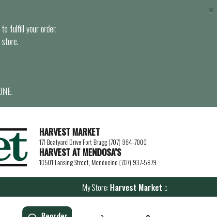
×
o fulfill your order.
 store.
ONE.
HARVEST MARKET
171 Boatyard Drive Fort Bragg (707) 964-7000
HARVEST AT MENDOSA’S
10501 Lansing Street, Mendocino (707) 937-5879
My Store:
Harvest Market
Reorder