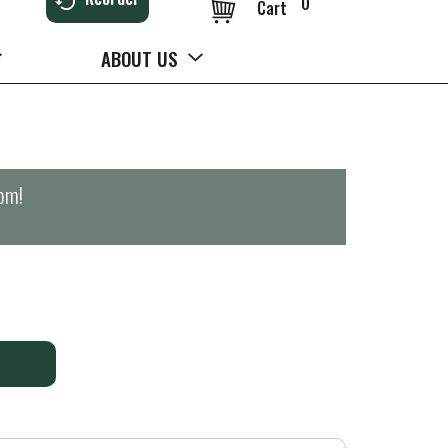
0
Cart
ABOUT US
0pm
!