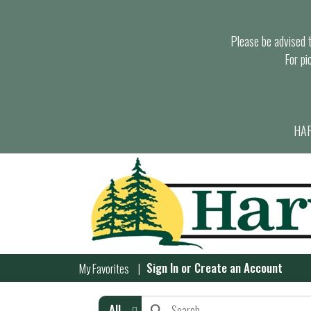
Please be advised th
For pi
HAR
Sign In
or
Create an Account
My Favorites
All