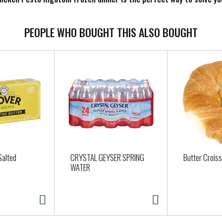
lways be ready to enjoy something delicious. Keep the Rigatoni froze
PEOPLE WHO BOUGHT THIS ALSO BOUGHT
Salted
CRYSTAL GEYSER SPRING
Butter Crois
WATER