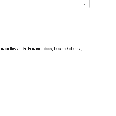
Frozen Desserts, Frozen Juices, Frozen Entrees,