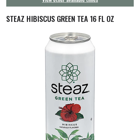
g
a
t
STEAZ HIBISCUS GREEN TEA 16 FL OZ
i
o
n