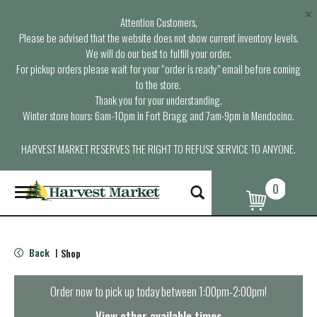
×
Attention Customers,
Please be advised that the website does not show current inventory levels.
We will do our best to fulfill your order.
For pickup orders please wait for your “order is ready” email before coming
to the store.
Thank you for your understanding.
Winter store hours: 6am-10pm in Fort Bragg and 7am-9pm in Mendocino.
HARVEST MARKET RESERVES THE RIGHT TO REFUSE SERVICE TO ANYONE.
0
T
o
g
g
l
Back
Shop
|
e
n
a
Order now to pick up today between
1:00pm-2:00pm
!
v
i
View other available times