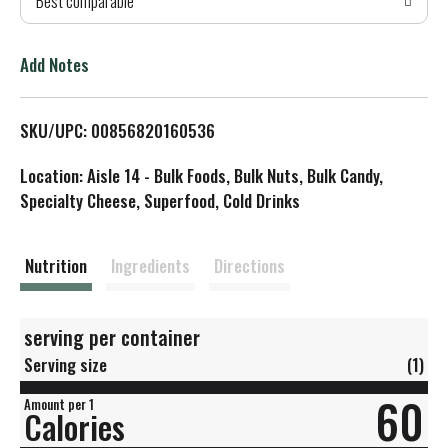
Best comparable
T
o
Add Notes
L
SKU/UPC: 00856820160536
i
Location: Aisle 14 - Bulk Foods, Bulk Nuts, Bulk Candy,
s
Specialty Cheese, Superfood, Cold Drinks
t
Nutrition
Ingredients
Directions
serving per container
Serving size
(1)
60
Amount per 1
Calories