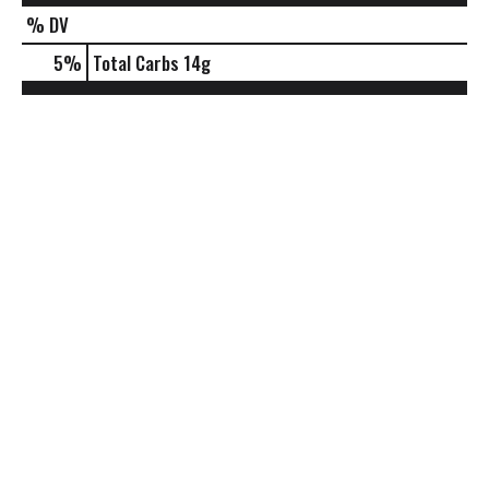
% DV
5
%
Total Carbs
14g