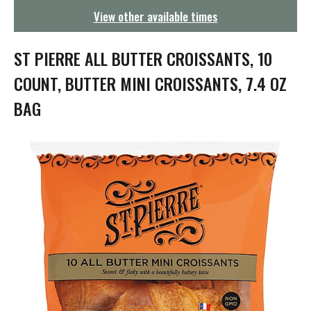
g
View other available times
a
t
i
ST PIERRE ALL BUTTER CROISSANTS, 10
o
n
COUNT, BUTTER MINI CROISSANTS, 7.4 OZ
BAG