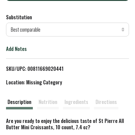
d
Substitution
d
Best comparable
T
o
Add Notes
L
SKU/UPC: 00811669020441
i
Location: Missing Category
s
t
Description
Nutrition
Ingredients
Directions
Are you ready to enjoy the delicious taste of St Pierre All
Butter Mini Croissants, 10 count, 7.4 oz?