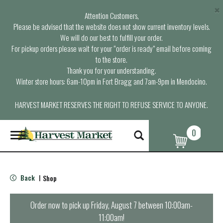
×
Attention Customers,
Please be advised that the website does not show current inventory levels.
We will do our best to fulfill your order.
For pickup orders please wait for your “order is ready” email before coming
to the store.
Thank you for your understanding.
Winter store hours: 6am-10pm in Fort Bragg and 7am-9pm in Mendocino.
HARVEST MARKET RESERVES THE RIGHT TO REFUSE SERVICE TO ANYONE.
0
T
o
g
g
l
Back
Shop
|
e
n
a
Order now to pick up
Friday, August 7 between 10:00am-
v
11:00am
!
i