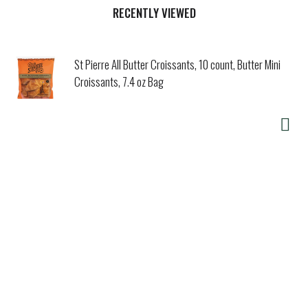
RECENTLY VIEWED
St Pierre All Butter Croissants, 10 count, Butter Mini
Croissants, 7.4 oz Bag