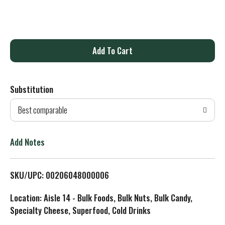
A
d
Substitution
d
Best comparable
T
o
Add Notes
L
SKU/UPC: 00206048000006
i
Location: Aisle 14 - Bulk Foods, Bulk Nuts, Bulk Candy,
s
Specialty Cheese, Superfood, Cold Drinks