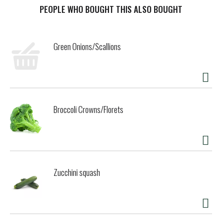
t
PEOPLE WHO BOUGHT THIS ALSO BOUGHT
Green Onions/Scallions
Broccoli Crowns/Florets
Zucchini squash