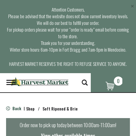
×
Attention Customers,
Please be advised that the website does not show current inventory levels.
We will do our best to fulfill your order.
For pickup orders please wait for your “order is ready” email before coming
to the store.
Thank you for your understanding.
Winter store hours: 6am-10pm in Fort Bragg and 7am-9pm in Mendocino.
HARVEST MARKET RESERVES THE RIGHT TO REFUSE SERVICE TO ANYONE.
0
T
o
g
g
l
Back
Shop
/
Soft Ripened & Brie
|
e
n
a
Order now to pick up today between
10:00am-11:00am
!
v
i
View other available times