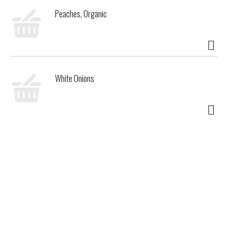
Peaches, Organic
White Onions