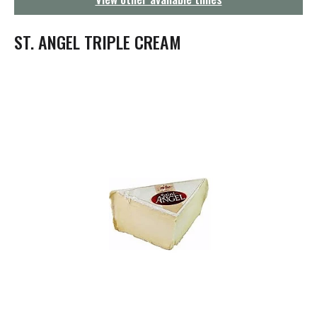
g
a
t
ST. ANGEL TRIPLE CREAM
i
o
n