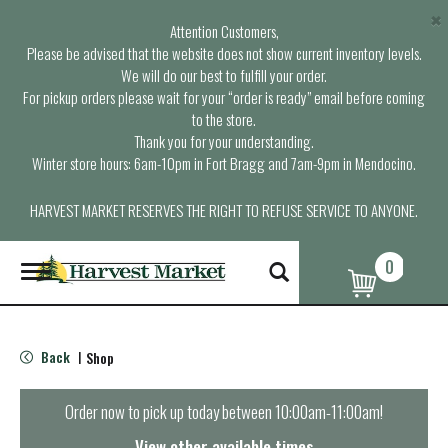
×
Attention Customers,
Please be advised that the website does not show current inventory levels.
We will do our best to fulfill your order.
For pickup orders please wait for your “order is ready” email before coming
to the store.
Thank you for your understanding.
Winter store hours: 6am-10pm in Fort Bragg and 7am-9pm in Mendocino.
HARVEST MARKET RESERVES THE RIGHT TO REFUSE SERVICE TO ANYONE.
0
T
o
g
g
l
Back
Shop
|
e
n
a
Order now to pick up today between
10:00am-11:00am
!
v
i
View other available times