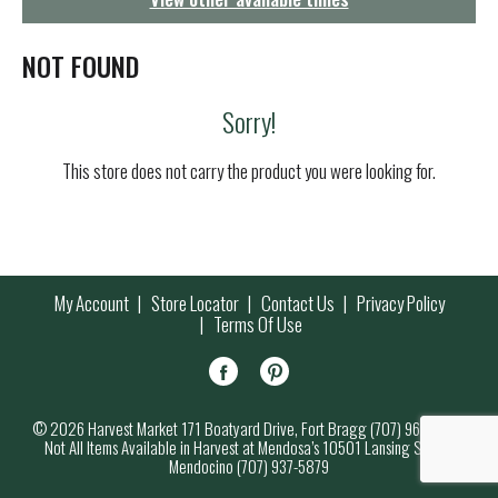
g
a
t
NOT FOUND
i
o
Sorry!
n
This store does not carry the product you were looking for.
My Account
Store Locator
Contact Us
Privacy Policy
Terms Of Use
© 2026 Harvest Market 171 Boatyard Drive, Fort Bragg (707) 964-7000
Not All Items Available in Harvest at Mendosa’s 10501 Lansing Street,
Mendocino (707) 937-5879