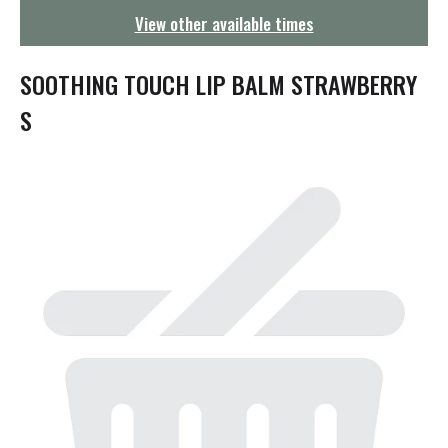
g
View other available times
a
t
i
SOOTHING TOUCH LIP BALM STRAWBERRY
o
n
S