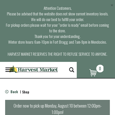
×
Attention Customers,
Please be advised that the website does not show current inventory levels.
We will do our best to fulfill your order.
For pickup orders please wait for your “order is ready” email before coming
to the store.
Thank you for your understanding.
Winter store hours: 6am-10pm in Fort Bragg and 7am-9pm in Mendocino.
HARVEST MARKET RESERVES THE RIGHT TO REFUSE SERVICE TO ANYONE.
0
T
o
g
g
l
Back
Shop
|
e
n
a
Order now to pick up
Monday, August 10 between 12:00pm-
v
1:00pm
!
i