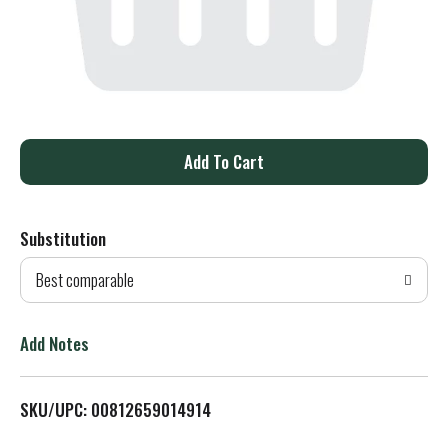
A
d
Substitution
d
Best comparable
T
o
Add Notes
L
SKU/UPC: 00812659014914
i