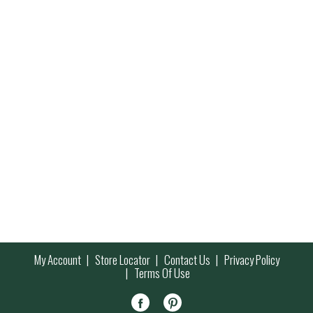
My Account
Store Locator
Contact Us
Privacy Policy
Terms Of Use