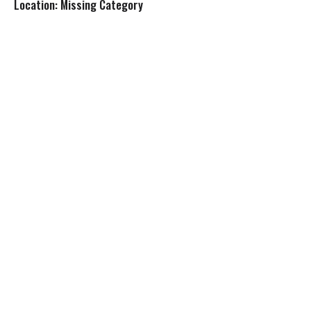
Location: Missing Category
s
t