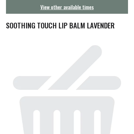
g
View other available times
a
t
i
SOOTHING TOUCH LIP BALM LAVENDER
o
n