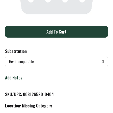
A
d
Substitution
d
Best comparable
T
o
Add Notes
L
SKU/UPC: 00812659010404
i
Location: Missing Category
s