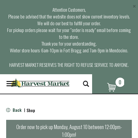
×
Attention Customers,
Please be advised that the website does not show current inventory levels.
We will do our best to fulfill your order.
For pickup orders please wait for your “order is ready” email before coming
to the store.
Thank you for your understanding.
Winter store hours: 6am-10pm in Fort Bragg and 7am-9pm in Mendocino.
HARVEST MARKET RESERVES THE RIGHT TO REFUSE SERVICE TO ANYONE.
0
T
o
g
g
l
Back
Shop
|
e
n
a
Order now to pick up
Monday, August 10 between 12:00pm-
v
1:00pm
!
i