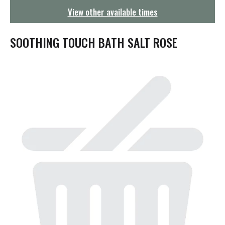
g
View other available times
a
t
i
SOOTHING TOUCH BATH SALT ROSE
o
n