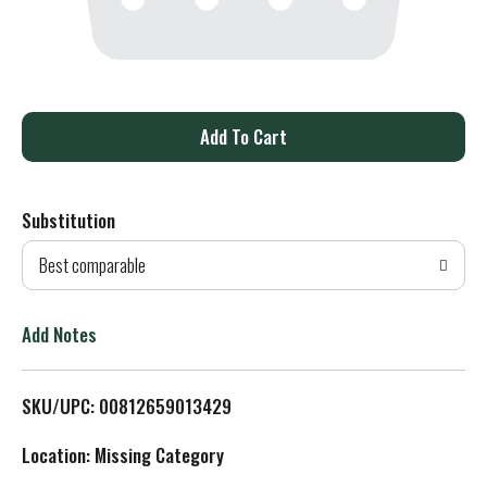
A
d
Substitution
d
Best comparable
T
o
Add Notes
L
SKU/UPC: 00812659013429
i
Location: Missing Category
s