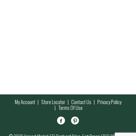
My Account
Store Locator
Contact Us
Privacy Policy
Terms Of Use