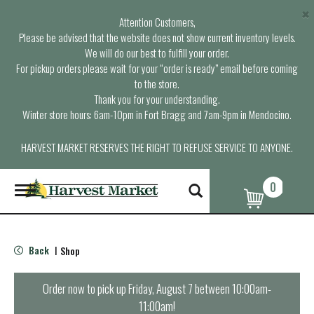
×
Attention Customers,
Please be advised that the website does not show current inventory levels.
We will do our best to fulfill your order.
For pickup orders please wait for your “order is ready” email before coming
to the store.
Thank you for your understanding.
Winter store hours: 6am-10pm in Fort Bragg and 7am-9pm in Mendocino.
HARVEST MARKET RESERVES THE RIGHT TO REFUSE SERVICE TO ANYONE.
0
T
o
g
g
l
Back
Shop
|
e
n
a
Order now to pick up
Friday, August 7 between 10:00am-
v
11:00am
!
i